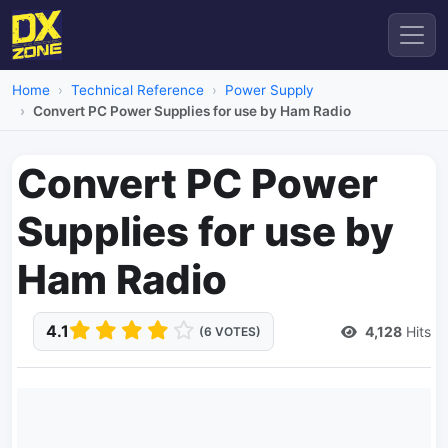
Home
Technical Reference
Power Supply
Convert PC Power Supplies for use by Ham Radio
Convert PC Power
Supplies for use by
Ham Radio
4.1
4,128
Hits
(6 VOTES)