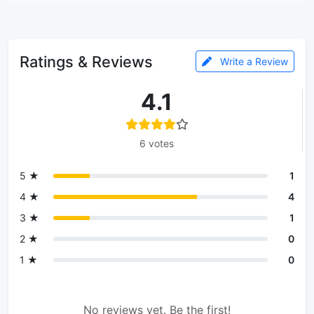
Ratings & Reviews
Write a Review
4.1
6 votes
5 ★
1
4 ★
4
3 ★
1
2 ★
0
1 ★
0
No reviews yet. Be the first!