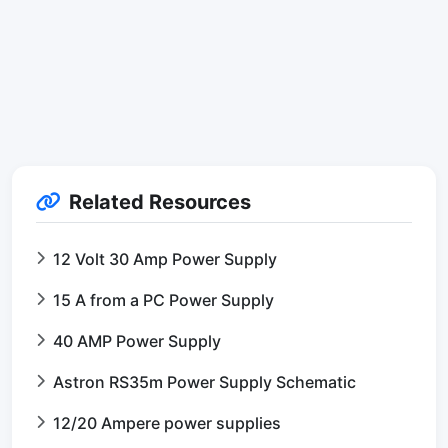
Related Resources
12 Volt 30 Amp Power Supply
15 A from a PC Power Supply
40 AMP Power Supply
Astron RS35m Power Supply Schematic
12/20 Ampere power supplies