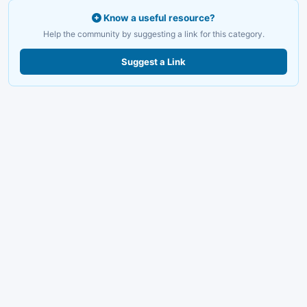
Know a useful resource?
Help the community by suggesting a link for this category.
Suggest a Link