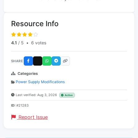
Resource Info
4.1
/ 5
•
6 votes
SHARE
Categories
Power Supply Modifications
Last verified: Aug 3, 2026
Active
ID:
#21283
Report Issue