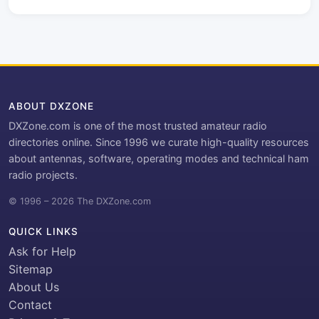
ABOUT DXZONE
DXZone.com is one of the most trusted amateur radio
directories online. Since 1996 we curate high-quality resources
about antennas, software, operating modes and technical ham
radio projects.
© 1996 – 2026 The DXZone.com
QUICK LINKS
Ask for Help
Sitemap
About Us
Contact