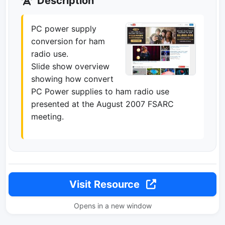
Description
PC power supply
conversion for ham
radio use.
Slide show overview
showing how convert
PC Power supplies to ham radio use
presented at the August 2007 FSARC
meeting.
Visit Resource
Opens in a new window