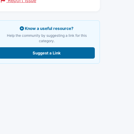
Report Issue
Know a useful resource?
Help the community by suggesting a link for this
category.
Suggest a Link