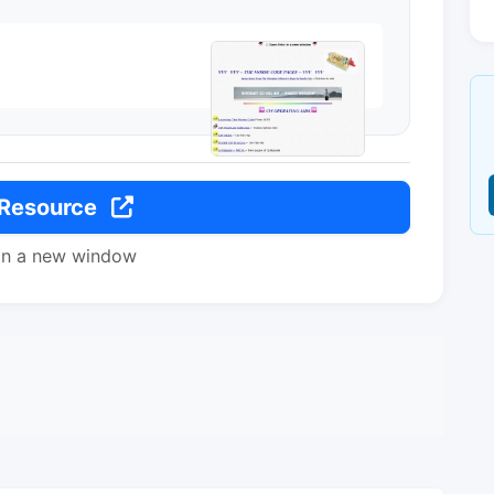
 Resource
in a new window