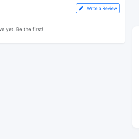
Write a Review
s yet. Be the first!