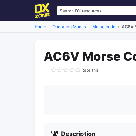
Home
Operating Modes
Morse code
AC6V M
AC6V Morse C
Rate this
Description