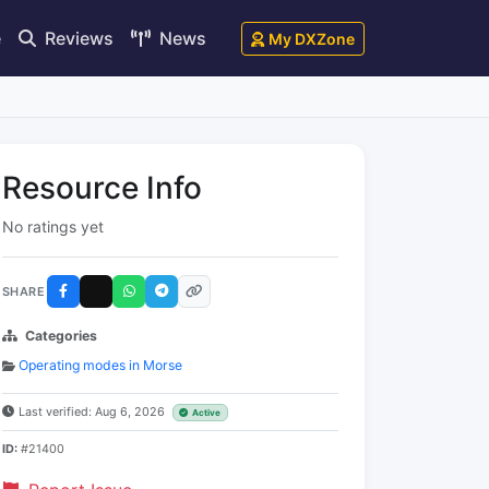
e
Reviews
News
My DXZone
Resource Info
No ratings yet
SHARE
Categories
Operating modes in Morse
Last verified: Aug 6, 2026
Active
ID:
#21400