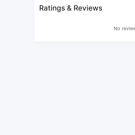
Ratings & Reviews
No review