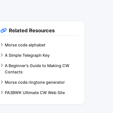
Related Resources
Morse code alphabet
A Simple Telegraph Key
A Beginner's Guide to Making CW
Contacts
Morse code ringtone generator
PA3BWK Ultimate CW Web Site