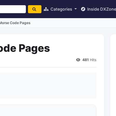
Categories
Inside DXZon
orse Code Pages
ode Pages
481
Hits