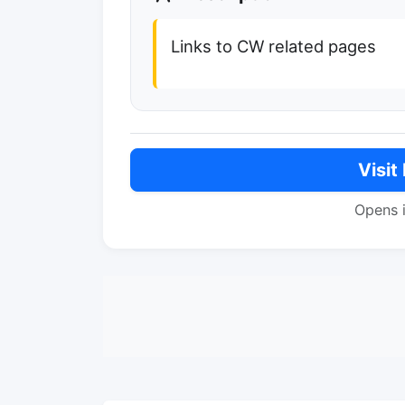
Links to CW related pages
Visit
Opens 