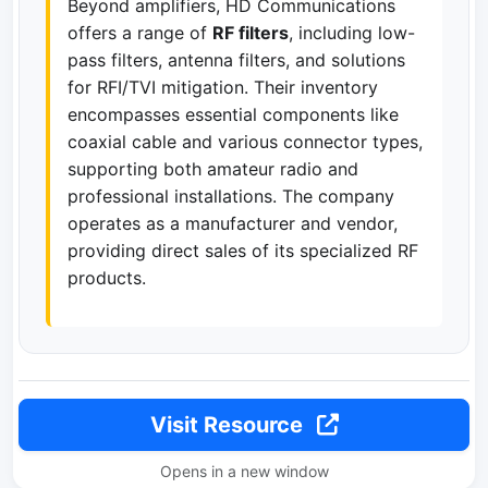
Beyond amplifiers, HD Communications
offers a range of
RF filters
, including low-
pass filters, antenna filters, and solutions
for RFI/TVI mitigation. Their inventory
encompasses essential components like
coaxial cable and various connector types,
supporting both amateur radio and
professional installations. The company
operates as a manufacturer and vendor,
providing direct sales of its specialized RF
products.
Visit Resource
Opens in a new window