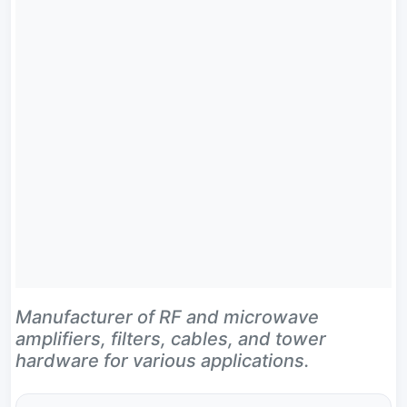
Manufacturer of RF and microwave
amplifiers, filters, cables, and tower
hardware for various applications.