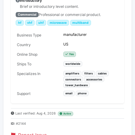
Introductory
Brief or introductory level content.
Professional or commercial product.
Commercial
hf
vhf
uhf
microwave
multiband
manufacturer
Business Type
US
Country
Online Shop
Yes
Ships To
worldwide
Specializes In
amplifiers
filters
cables
connectors
accessories
tower_hardware
Support
email
phone
Last verified: Aug 4, 2026
Active
ID:
#2144