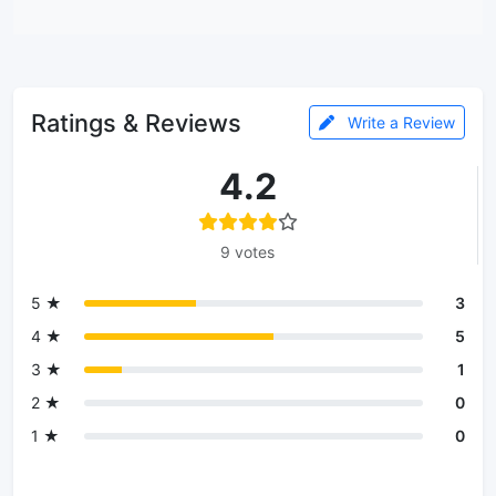
Ratings & Reviews
Write a Review
4.2
9 votes
5 ★
3
4 ★
5
3 ★
1
2 ★
0
1 ★
0