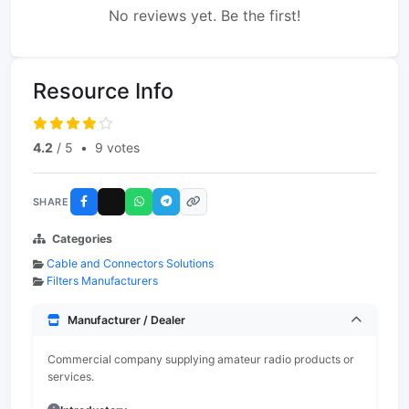
No reviews yet. Be the first!
Resource Info
4.2
/ 5
•
9 votes
SHARE
Categories
Cable and Connectors Solutions
Filters Manufacturers
Manufacturer / Dealer
Commercial company supplying amateur radio products or
services.