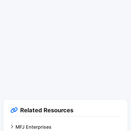
Related Resources
MFJ Enterprises