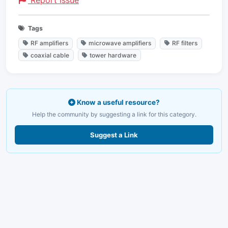
Report Issue
Tags
RF amplifiers
microwave amplifiers
RF filters
coaxial cable
tower hardware
Know a useful resource?
Help the community by suggesting a link for this category.
Suggest a Link