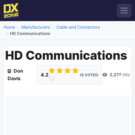
Home
Manufacturers
Cable and Connectors
HD Communications
HD Communications
Don
4.2
2,277
Hits
(9 VOTES)
Davis