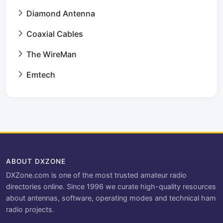
Diamond Antenna
Coaxial Cables
The WireMan
Emtech
ABOUT DXZONE
DXZone.com is one of the most trusted amateur radio
directories online. Since 1996 we curate high-quality resources
about antennas, software, operating modes and technical ham
radio projects.