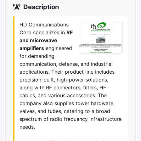
Description
HD Communications
Corp specializes in
RF
and microwave
amplifiers
engineered
for demanding
communication, defense, and industrial
applications. Their product line includes
precision-built, high-power solutions,
along with RF connectors, filters, HF
cables, and various accessories. The
company also supplies tower hardware,
valves, and tubes, catering to a broad
spectrum of radio frequency infrastructure
needs.