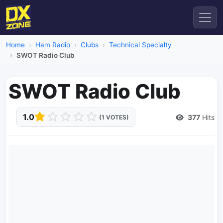
Home
Ham Radio
Clubs
Technical Specialty
SWOT Radio Club
SWOT Radio Club
1.0
377
Hits
(1 VOTES)