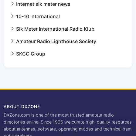
Internet six meter news
10-10 International
Six Meter International Radio Klub
Amateur Radio Lighthouse Society
SKCC Group
ABOUT DXZONE
DXZone.com is one of the most trusted amateur radio
directories online. Since 1996 we curate high-quality resources
about antennas, software, operating modes and technical ham
radio projects.