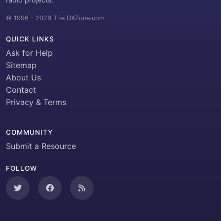
© 1996 – 2026 The DXZone.com
QUICK LINKS
Ask for Help
Sitemap
About Us
Contact
Privacy & Terms
COMMUNITY
Submit a Resource
FOLLOW