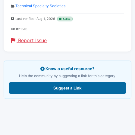
Technical Specialty Societies
Last verified: Aug 1, 2026
Active
ID:
#21516
Report Issue
Know a useful resource?
Help the community by suggesting a link for this category.
Suggest a Link