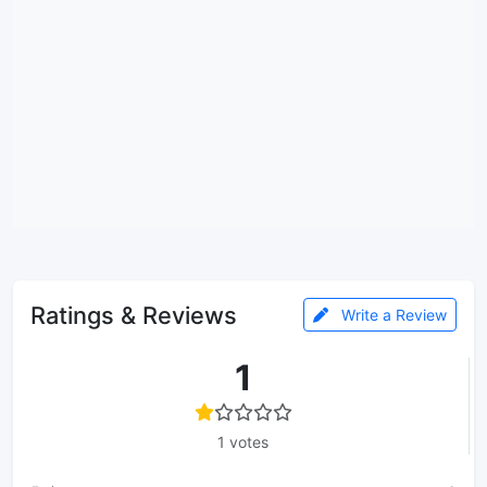
Ratings & Reviews
Write a Review
1
1 votes