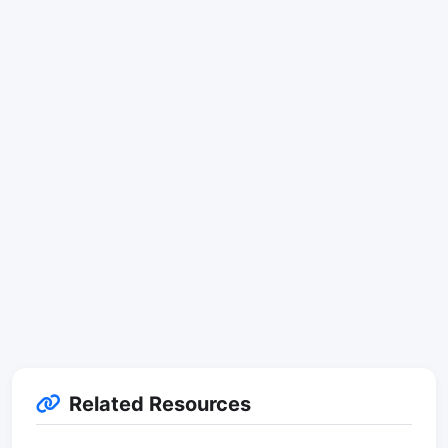
Related Resources