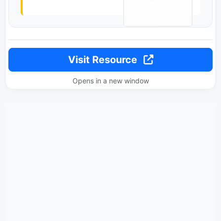
Visit Resource
Opens in a new window