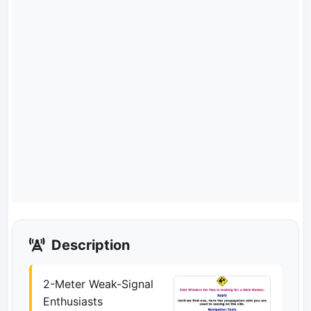
Description
2-Meter Weak-Signal
Enthusiasts