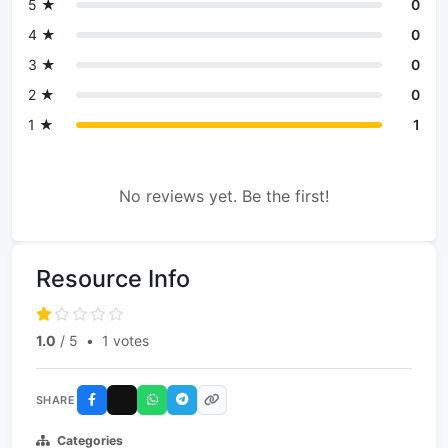
5 ★
0
4 ★
0
3 ★
0
2 ★
0
1 ★
1
No reviews yet. Be the first!
Resource Info
1.0
/ 5
•
1 votes
SHARE
Categories