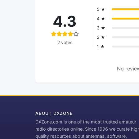
5 ★
4.3
4 ★
3 ★
2 ★
2 votes
1 ★
No review
ABOUT DXZONE
DXZone.com is one of the most trusted amateur
radio directories online. Since 1996 we curate hig
quality resources about antennas, software,