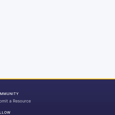
MMUNITY
bmit a Resource
LLOW