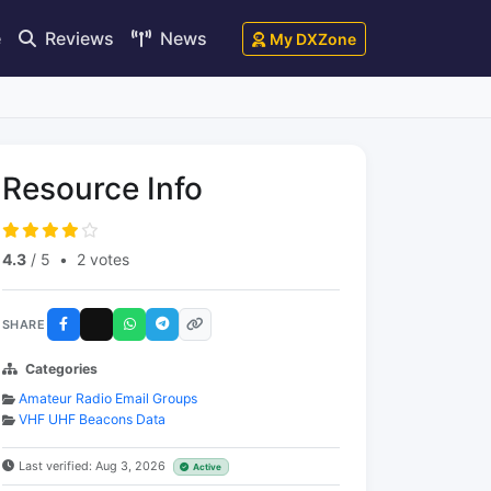
e
Reviews
News
My DXZone
Resource Info
4.3
/ 5
•
2 votes
SHARE
Categories
Amateur Radio Email Groups
VHF UHF Beacons Data
Last verified: Aug 3, 2026
Active