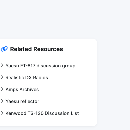
Related Resources
Yaesu FT-817 discussion group
Realistic DX Radios
Amps Archives
Yaesu reflector
Kenwood TS-120 Discussion List