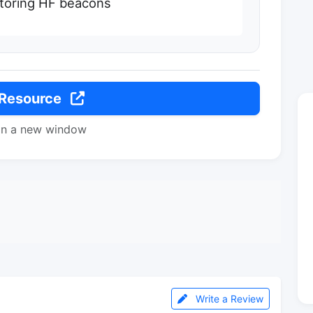
nitoring HF beacons
 Resource
in a new window
Write a Review