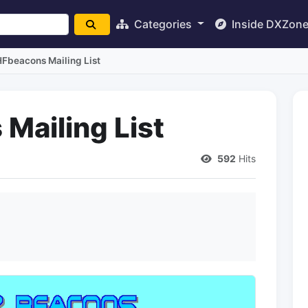
Categories
Inside DXZon
Fbeacons Mailing List
Mailing List
592
Hits