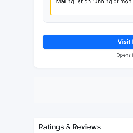
Mailing list on running or mo
Visit
Opens 
Ratings & Reviews