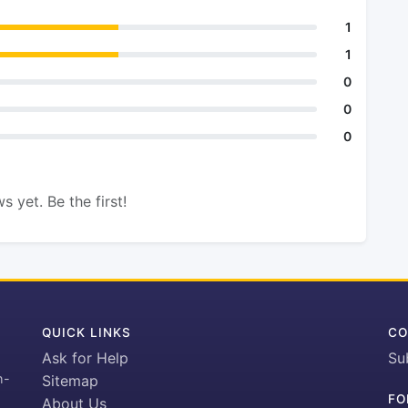
1
1
0
0
0
s yet. Be the first!
QUICK LINKS
CO
Ask for Help
Su
h-
Sitemap
FO
About Us