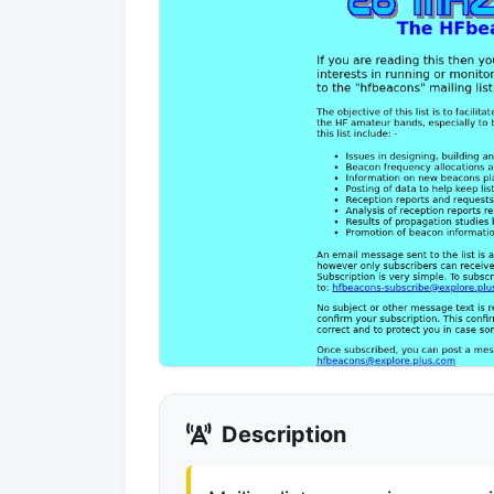
Description