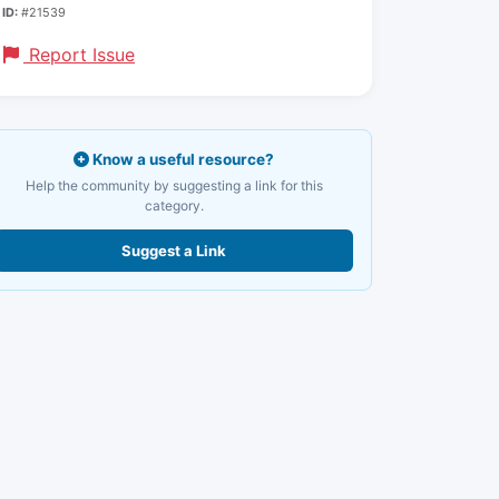
ID:
#21539
Report Issue
Know a useful resource?
Help the community by suggesting a link for this
category.
Suggest a Link