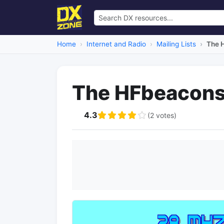
Home
Internet and Radio
Mailing Lists
The H
The HFbeacons 
4.3
(2 votes)