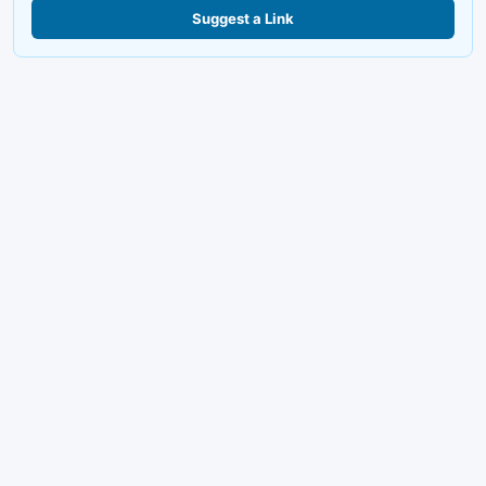
Suggest a Link