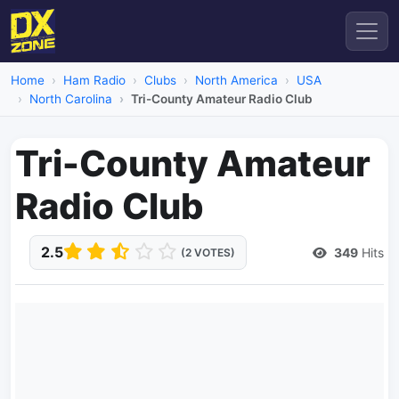
Home
Ham Radio
Clubs
North America
USA
North Carolina
Tri-County Amateur Radio Club
Tri-County Amateur
Radio Club
2.5
349
Hits
(2 VOTES)