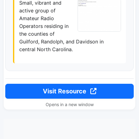
Small, vibrant and
active group of
Amateur Radio
Operators residing in
the counties of
Guilford, Randolph, and Davidson in
central North Carolina.
Visit Resource
Opens in a new window