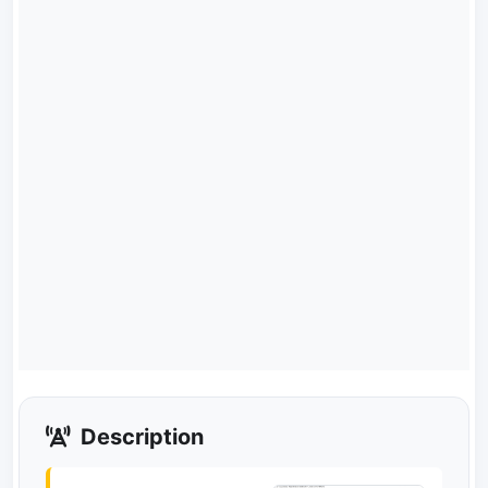
Description