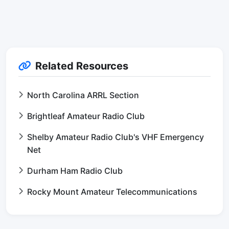
Related Resources
North Carolina ARRL Section
Brightleaf Amateur Radio Club
Shelby Amateur Radio Club's VHF Emergency
Net
Durham Ham Radio Club
Rocky Mount Amateur Telecommunications