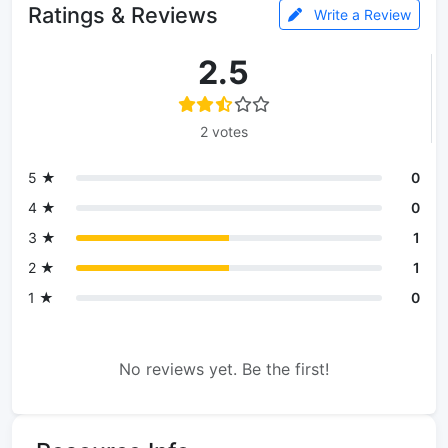
Ratings & Reviews
Write a Review
2.5
2 votes
5 ★
0
4 ★
0
3 ★
1
2 ★
1
1 ★
0
No reviews yet. Be the first!