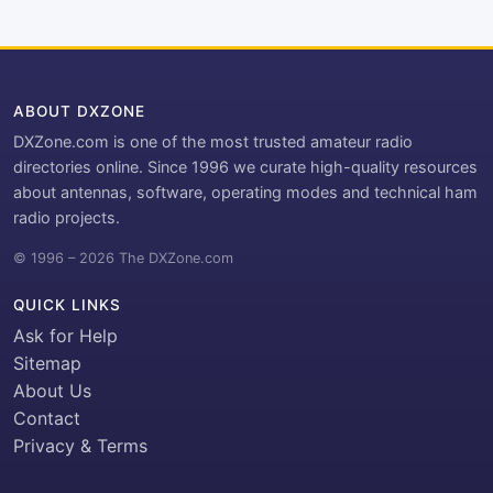
ABOUT DXZONE
DXZone.com is one of the most trusted amateur radio
directories online. Since 1996 we curate high-quality resources
about antennas, software, operating modes and technical ham
radio projects.
© 1996 – 2026 The DXZone.com
QUICK LINKS
Ask for Help
Sitemap
About Us
Contact
Privacy & Terms