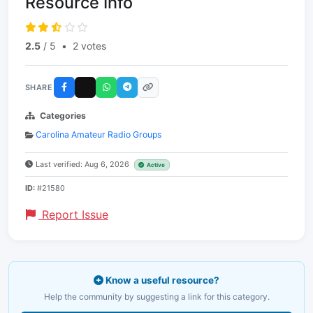
Resource Info
2.5
/ 5
•
2 votes
SHARE
Categories
Carolina Amateur Radio Groups
Last verified: Aug 6, 2026
Active
ID:
#21580
Report Issue
Know a useful resource?
Help the community by suggesting a link for this category.