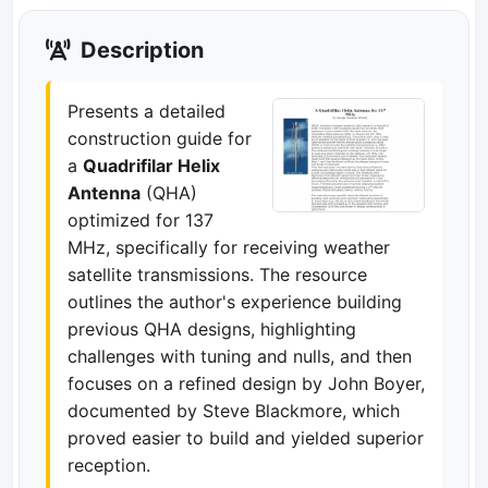
Description
Presents a detailed
construction guide for
a
Quadrifilar Helix
Antenna
(QHA)
optimized for 137
MHz, specifically for receiving weather
satellite transmissions. The resource
outlines the author's experience building
previous QHA designs, highlighting
challenges with tuning and nulls, and then
focuses on a refined design by John Boyer,
documented by Steve Blackmore, which
proved easier to build and yielded superior
reception.