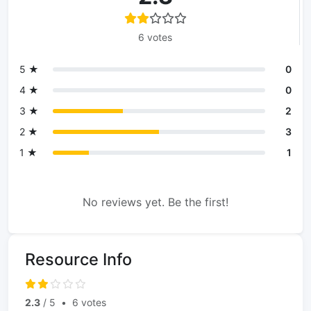
6 votes
5 ★
0
4 ★
0
3 ★
2
2 ★
3
1 ★
1
No reviews yet. Be the first!
Resource Info
2.3
/ 5
•
6 votes