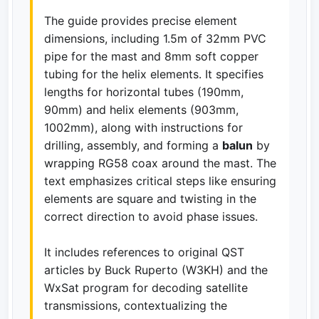
The guide provides precise element
dimensions, including 1.5m of 32mm PVC
pipe for the mast and 8mm soft copper
tubing for the helix elements. It specifies
lengths for horizontal tubes (190mm,
90mm) and helix elements (903mm,
1002mm), along with instructions for
drilling, assembly, and forming a
balun
by
wrapping RG58 coax around the mast. The
text emphasizes critical steps like ensuring
elements are square and twisting in the
correct direction to avoid phase issues.
It includes references to original QST
articles by Buck Ruperto (W3KH) and the
WxSat program for decoding satellite
transmissions, contextualizing the