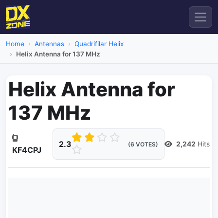
Home
Antennas
Quadrifilar Helix
Helix Antenna for 137 MHz
Helix Antenna for
137 MHz
2.3
2,242
Hits
(6 VOTES)
KF4CPJ