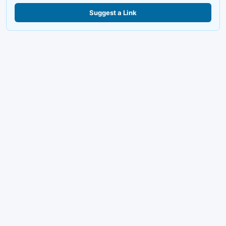
Suggest a Link