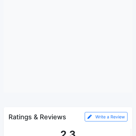
Ratings & Reviews
Write a Review
2.3