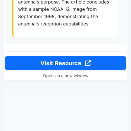
antenna's purpose. The article concludes
with a sample NOAA 12 image from
September 1998, demonstrating the
antenna's reception capabilities.
Visit Resource
Opens in a new window