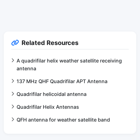
Related Resources
A quadrifilar helix weather satellite receiving
antenna
137 MHz QHF Quadrifilar APT Antenna
Quadrifilar helicoidal antenna
Quadrifilar Helix Antennas
QFH antenna for weather satellite band