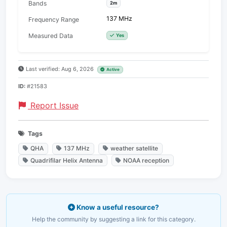
Bands
2m
137 MHz
Frequency Range
Measured Data
Yes
Last verified: Aug 6, 2026
Active
ID:
#21583
Report Issue
Tags
QHA
137 MHz
weather satellite
Quadrifilar Helix Antenna
NOAA reception
Know a useful resource?
Help the community by suggesting a link for this category.