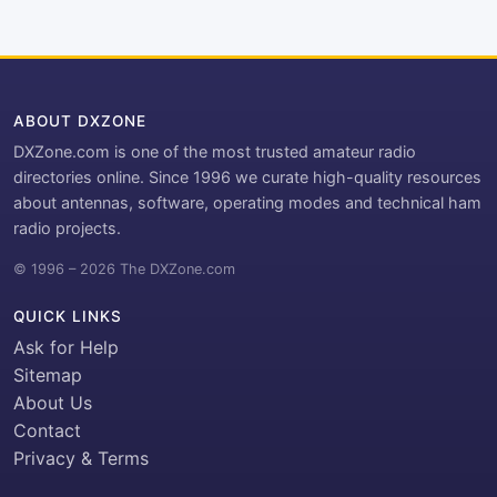
ABOUT DXZONE
DXZone.com is one of the most trusted amateur radio
directories online. Since 1996 we curate high-quality resources
about antennas, software, operating modes and technical ham
radio projects.
© 1996 – 2026 The DXZone.com
QUICK LINKS
Ask for Help
Sitemap
About Us
Contact
Privacy & Terms