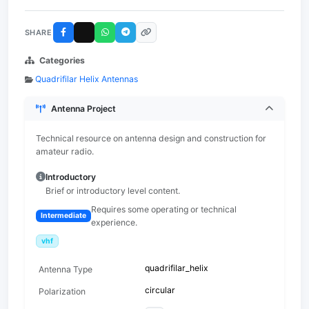
SHARE
Categories
Quadrifilar Helix Antennas
Antenna Project
Technical resource on antenna design and construction for
amateur radio.
Introductory
Brief or introductory level content.
Requires some operating or technical
Intermediate
experience.
vhf
quadrifilar_helix
Antenna Type
circular
Polarization