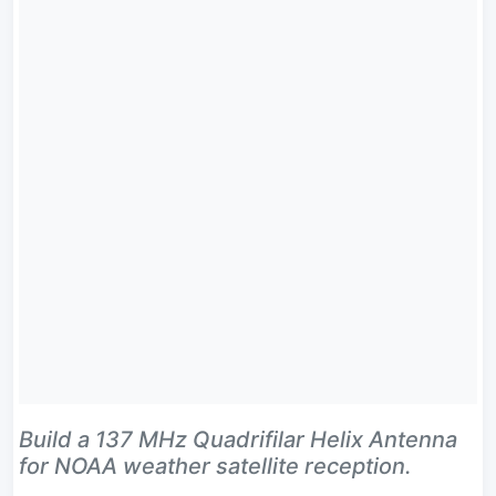
Build a 137 MHz Quadrifilar Helix Antenna
for NOAA weather satellite reception.