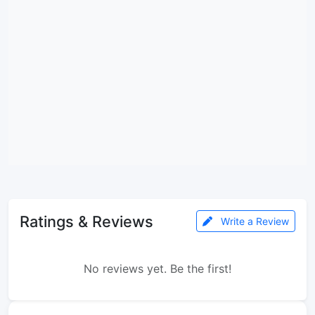
Ratings & Reviews
Write a Review
No reviews yet. Be the first!