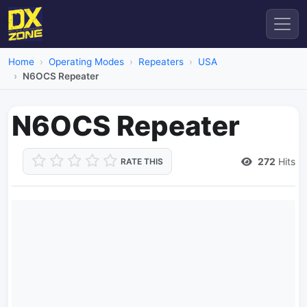
Home
Operating Modes
Repeaters
USA
N6OCS Repeater
N6OCS Repeater
272
Hits
RATE THIS