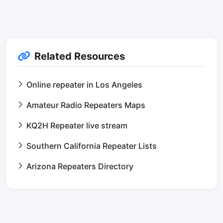
Related Resources
Online repeater in Los Angeles
Amateur Radio Repeaters Maps
KQ2H Repeater live stream
Southern California Repeater Lists
Arizona Repeaters Directory