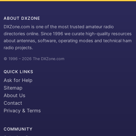
ABOUT DXZONE
DXZone.com is one of the most trusted amateur radio
directories online. Since 1996 we curate high-quality resources
about antennas, software, operating modes and technical ham
radio projects.
© 1996 – 2026 The DXZone.com
QUICK LINKS
Ask for Help
Sitemap
About Us
Contact
Privacy & Terms
COMMUNITY