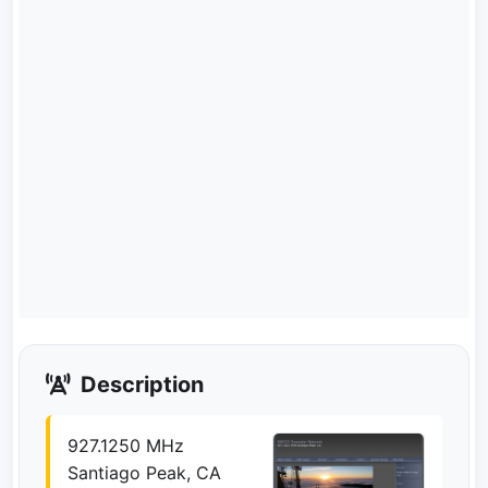
Description
927.1250 MHz
Santiago Peak, CA