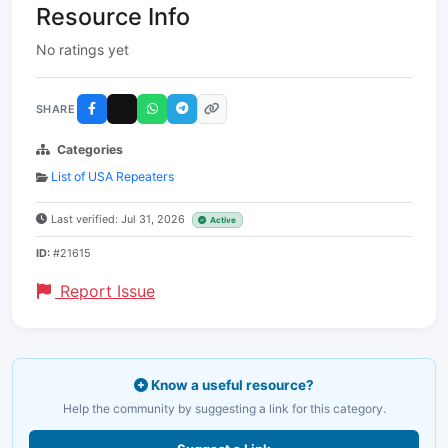
Resource Info
No ratings yet
SHARE
Categories
List of USA Repeaters
Last verified: Jul 31, 2026
Active
ID:
#21615
Report Issue
Know a useful resource?
Help the community by suggesting a link for this category.