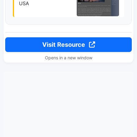
USA
Visit Resource
Opens in a new window