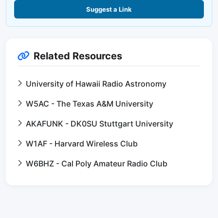
Suggest a Link
Related Resources
University of Hawaii Radio Astronomy
W5AC - The Texas A&M University
AKAFUNK - DK0SU Stuttgart University
W1AF - Harvard Wireless Club
W6BHZ - Cal Poly Amateur Radio Club