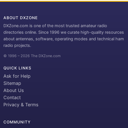
ABOUT DXZONE
DXZone.com is one of the most trusted amateur radio
directories online. Since 1996 we curate high-quality resources
about antennas, software, operating modes and technical ham
radio projects.
© 1996 – 2026 The DXZone.com
QUICK LINKS
Ask for Help
Sitemap
About Us
Contact
Privacy & Terms
COMMUNITY