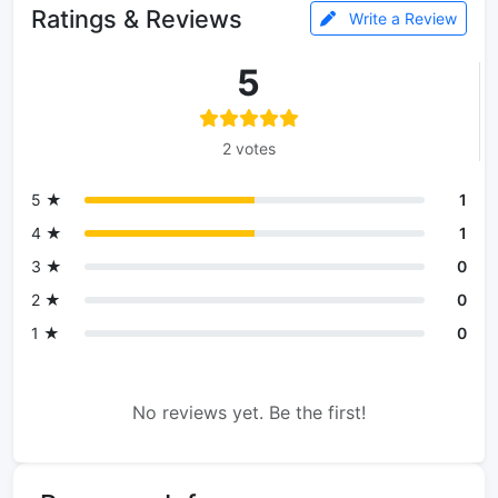
Ratings & Reviews
Write a Review
5
2 votes
5 ★
1
4 ★
1
3 ★
0
2 ★
0
1 ★
0
No reviews yet. Be the first!