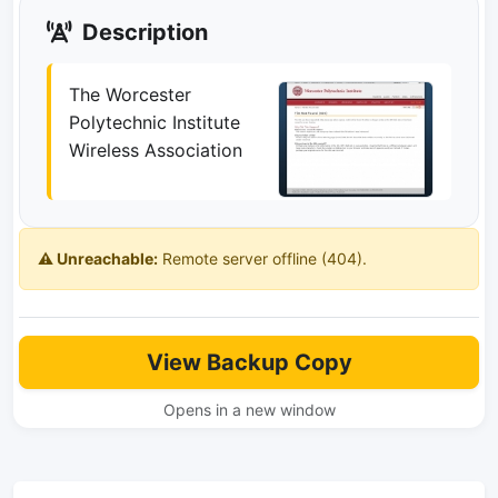
Description
The Worcester
Polytechnic Institute
Wireless Association
⚠️ Unreachable:
Remote server offline (404).
View Backup Copy
Opens in a new window