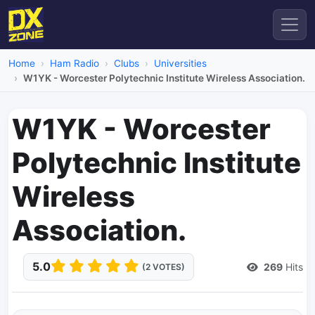
Home
Ham Radio
Clubs
Universities
W1YK - Worcester Polytechnic Institute Wireless Association.
W1YK - Worcester
Polytechnic Institute
Wireless
Association.
5.0
269
Hits
(2 VOTES)