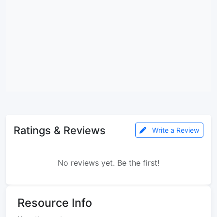
Ratings & Reviews
Write a Review
No reviews yet. Be the first!
Resource Info