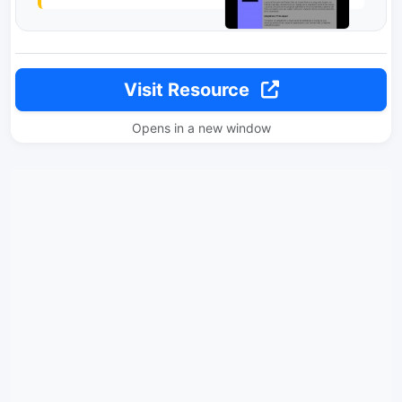
Visit Resource
Opens in a new window