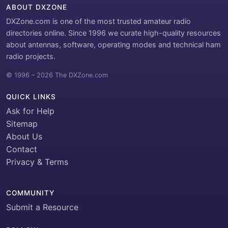
ABOUT DXZONE
DXZone.com is one of the most trusted amateur radio
directories online. Since 1996 we curate high-quality resources
about antennas, software, operating modes and technical ham
radio projects.
© 1996 – 2026 The DXZone.com
QUICK LINKS
Ask for Help
Sitemap
About Us
Contact
Privacy & Terms
COMMUNITY
Submit a Resource