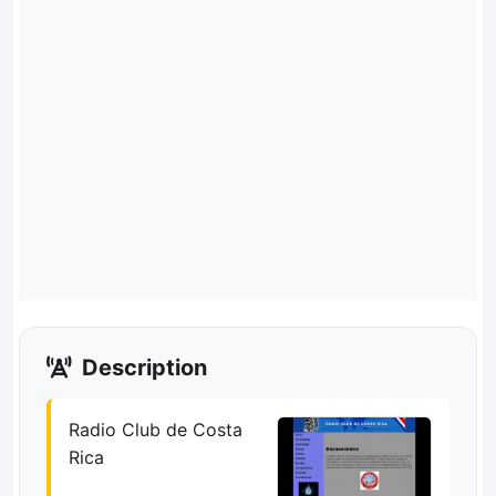
Description
Radio Club de Costa
Rica