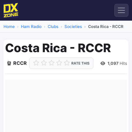
Home
Ham Radio
Clubs
Societies
Costa Rica - RCCR
Costa Rica - RCCR
RCCR
1,097
Hits
RATE THIS