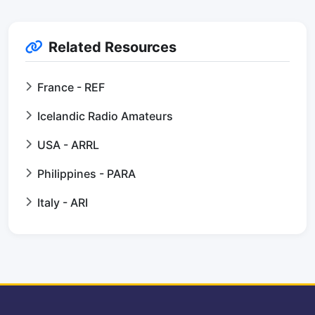
Related Resources
France - REF
Icelandic Radio Amateurs
USA - ARRL
Philippines - PARA
Italy - ARI