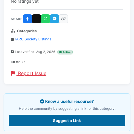
No ratings yet
SHARE
Categories
IARU Society Listings
Last verified: Aug 2, 2026
Active
ID:
#2177
Report Issue
Know a useful resource?
Help the community by suggesting a link for this category.
Suggest a Link