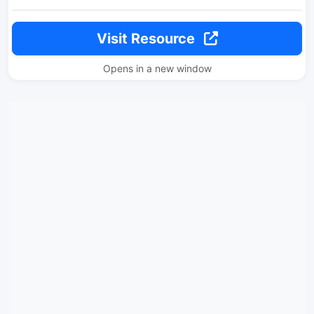
Visit Resource
Opens in a new window