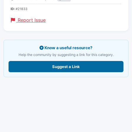
ID:
#21833
Report Issue
Know a useful resource?
Help the community by suggesting a link for this category.
Suggest a Link