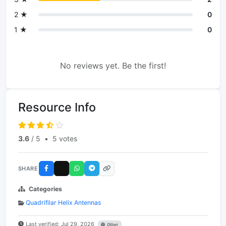
2 ★
0
1 ★
0
No reviews yet. Be the first!
Resource Info
3.6
/ 5
•
5 votes
SHARE
Categories
Quadrifilar Helix Antennas
Last verified: Jul 29, 2026
Other