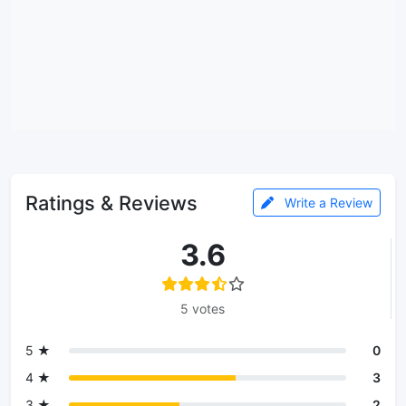
Ratings & Reviews
Write a Review
3.6
5 votes
5 ★
0
4 ★
3
3 ★
2