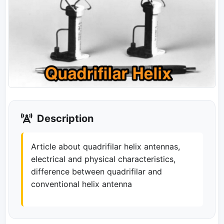
Description
Article about quadrifilar helix antennas,
electrical and physical characteristics,
difference between quadrifilar and
conventional helix antenna