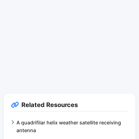
Related Resources
A quadrifilar helix weather satellite receiving
antenna