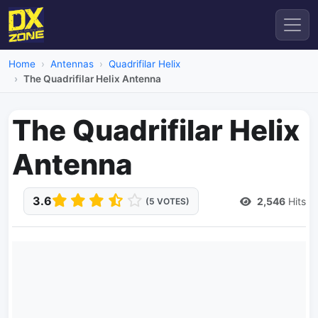
Home
Antennas
Quadrifilar Helix
The Quadrifilar Helix Antenna
The Quadrifilar Helix
Antenna
3.6
2,546
Hits
(5 VOTES)