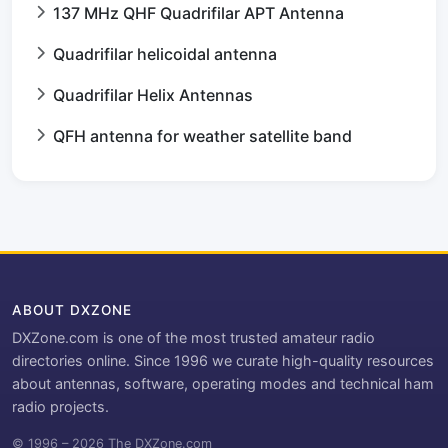
137 MHz QHF Quadrifilar APT Antenna
Quadrifilar helicoidal antenna
Quadrifilar Helix Antennas
QFH antenna for weather satellite band
ABOUT DXZONE
DXZone.com is one of the most trusted amateur radio
directories online. Since 1996 we curate high-quality resources
about antennas, software, operating modes and technical ham
radio projects.
© 1996 – 2026 The DXZone.com