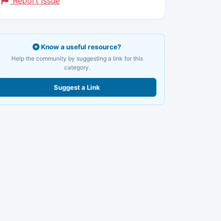
Report Issue
Know a useful resource?
Help the community by suggesting a link for this
category.
Suggest a Link