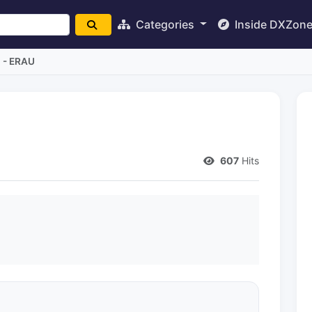
Categories
Inside DXZon
a - ERAU
607
Hits