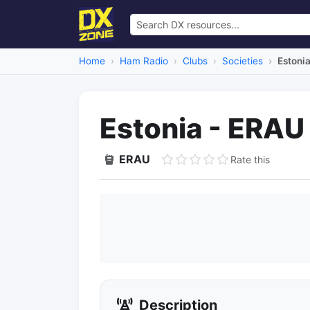
Home
Ham Radio
Clubs
Societies
Estoni
Estonia - ERAU
ERAU
Rate this
Description