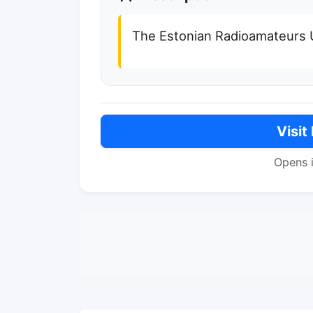
The Estonian Radioamateurs 
Visit
Opens 