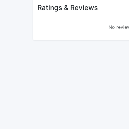
Ratings & Reviews
No review