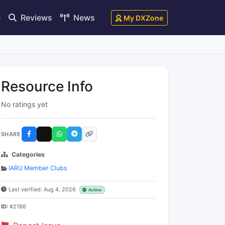
e
Reviews
News
My DXZone
Resource Info
No ratings yet
SHARE
Categories
IARU Member Clubs
Last verified: Aug 4, 2026
Active
ID:
#2186