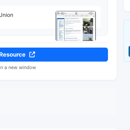
Union
 Resource
in a new window