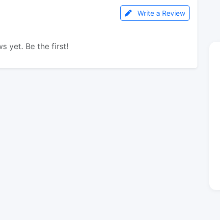
Write a Review
s yet. Be the first!