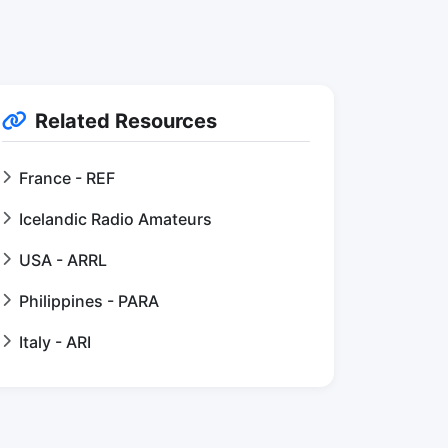
Related Resources
France - REF
Icelandic Radio Amateurs
USA - ARRL
Philippines - PARA
Italy - ARI