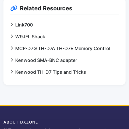
Related Resources
Link700
W9JFL Shack
MCP-D7G TH-D7A TH-D7E Memory Control
Kenwood SMA-BNC adapter
Kenwood TH-D7 Tips and Tricks
ABOUT DXZONE