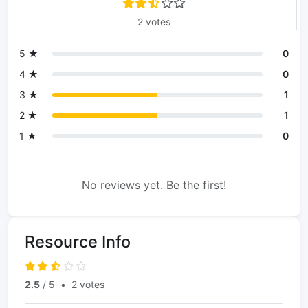
2 votes
5 ★
0
4 ★
0
3 ★
1
2 ★
1
1 ★
0
No reviews yet. Be the first!
Resource Info
2.5
/ 5
•
2 votes