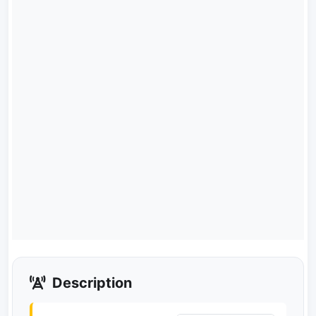
Description