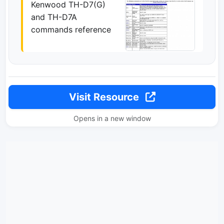
Kenwood TH-D7(G)
and TH-D7A
commands reference
Visit Resource
Opens in a new window