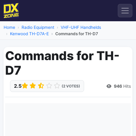
Home
Radio Equipment
VHF-UHF Handhelds
Kenwood TH-D7A-E
Commands for TH-D7
Commands for TH-
D7
2.5
946
Hits
(2 VOTES)