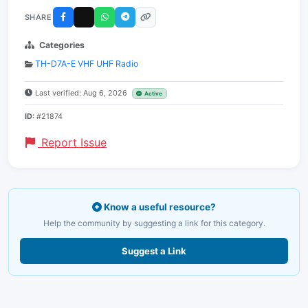
SHARE
Categories
TH-D7A-E VHF UHF Radio
Last verified: Aug 6, 2026
Active
ID:
#21874
Report Issue
Know a useful resource?
Help the community by suggesting a link for this category.
Suggest a Link