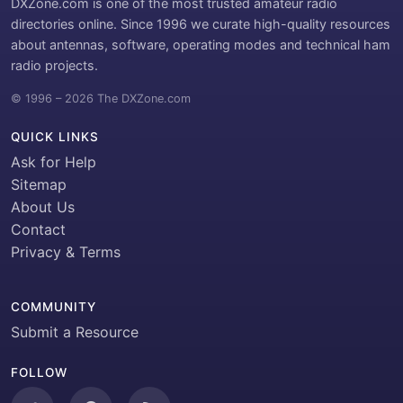
DXZone.com is one of the most trusted amateur radio
directories online. Since 1996 we curate high-quality resources
about antennas, software, operating modes and technical ham
radio projects.
© 1996 – 2026 The DXZone.com
QUICK LINKS
Ask for Help
Sitemap
About Us
Contact
Privacy & Terms
COMMUNITY
Submit a Resource
FOLLOW