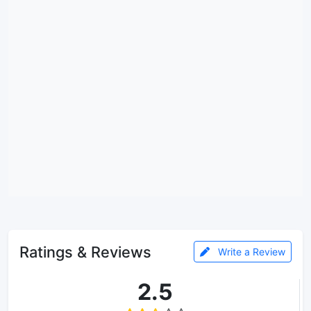
Ratings & Reviews
Write a Review
2.5