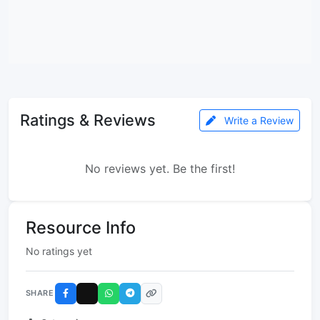
Ratings & Reviews
Write a Review
No reviews yet. Be the first!
Resource Info
No ratings yet
SHARE