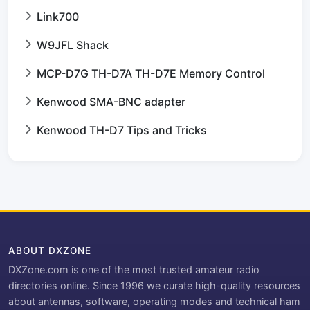
Link700
W9JFL Shack
MCP-D7G TH-D7A TH-D7E Memory Control
Kenwood SMA-BNC adapter
Kenwood TH-D7 Tips and Tricks
ABOUT DXZONE
DXZone.com is one of the most trusted amateur radio
directories online. Since 1996 we curate high-quality resources
about antennas, software, operating modes and technical ham