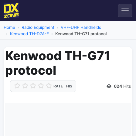
Home
Radio Equipment
VHF-UHF Handhelds
Kenwood TH-D7A-E
Kenwood TH-G71 protocol
Kenwood TH-G71
protocol
624
Hits
RATE THIS