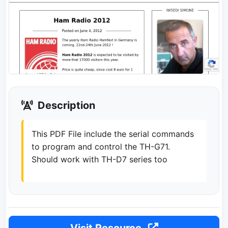
Description
This PDF File include the serial commands
to program and control the TH-G71.
Should work with TH-D7 series too
Visit Resource