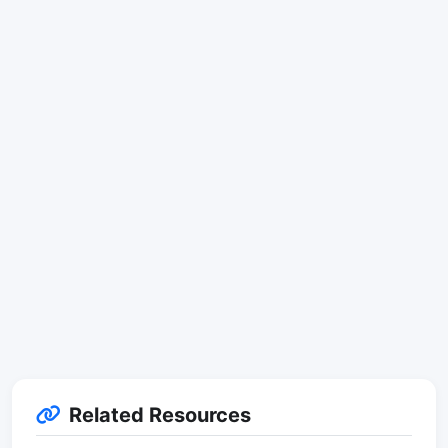
Related Resources