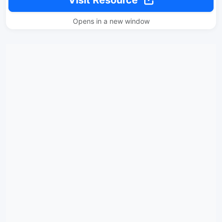
Opens in a new window