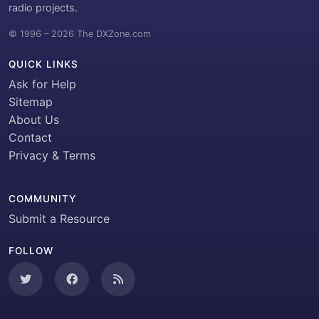
radio projects.
© 1996 – 2026 The DXZone.com
QUICK LINKS
Ask for Help
Sitemap
About Us
Contact
Privacy & Terms
COMMUNITY
Submit a Resource
FOLLOW