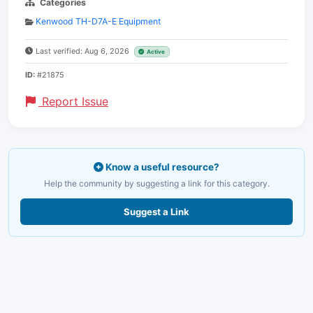
Categories
Kenwood TH-D7A-E Equipment
Last verified: Aug 6, 2026
Active
ID:
#21875
Report Issue
Know a useful resource?
Help the community by suggesting a link for this category.
Suggest a Link