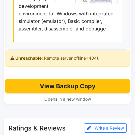
development
environment for Windows with integrated
simulator (emulator), Basic compiler,
assembler, disassembler and debugge
⚠️ Unreachable:
Remote server offline (404).
View Backup Copy
Opens in a new window
Ratings & Reviews
Write a Review