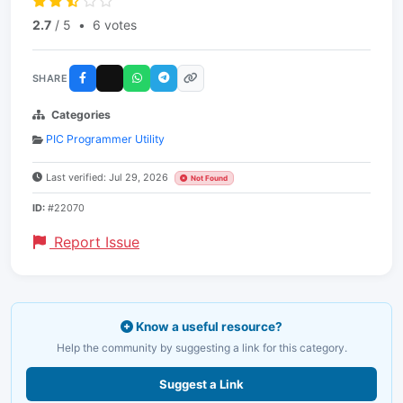
2.7
/ 5
•
6 votes
SHARE
Categories
PIC Programmer Utility
Last verified: Jul 29, 2026
Not Found
ID:
#22070
Report Issue
Know a useful resource?
Help the community by suggesting a link for this category.
Suggest a Link