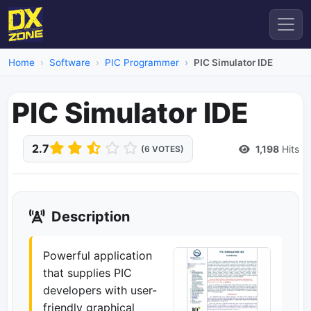
Home
Software
PIC Programmer
PIC Simulator IDE
PIC Simulator IDE
2.7
1,198
Hits
(6 VOTES)
Description
Powerful application
that supplies PIC
developers with user-
friendly graphical