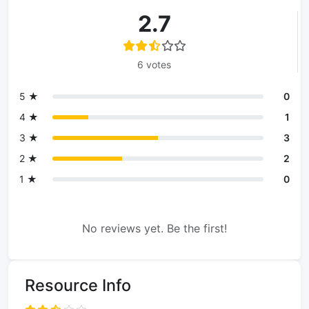
2.7
6 votes
5 ★
0
4 ★
1
3 ★
3
2 ★
2
1 ★
0
No reviews yet. Be the first!
Resource Info