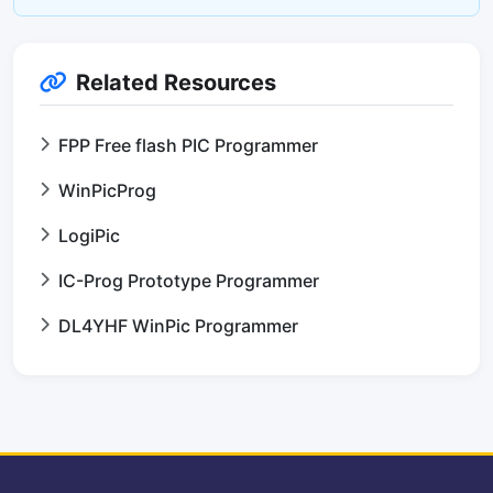
Related Resources
FPP Free flash PIC Programmer
WinPicProg
LogiPic
IC-Prog Prototype Programmer
DL4YHF WinPic Programmer