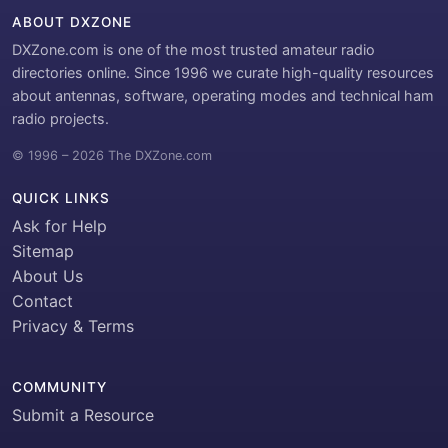
ABOUT DXZONE
DXZone.com is one of the most trusted amateur radio
directories online. Since 1996 we curate high-quality resources
about antennas, software, operating modes and technical ham
radio projects.
© 1996 – 2026 The DXZone.com
QUICK LINKS
Ask for Help
Sitemap
About Us
Contact
Privacy & Terms
COMMUNITY
Submit a Resource