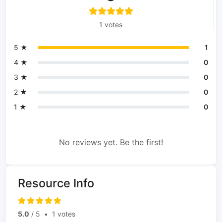
1 votes
5 ★
1
4 ★
0
3 ★
0
2 ★
0
1 ★
0
No reviews yet. Be the first!
Resource Info
5.0
/ 5
•
1 votes