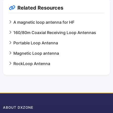
Related Resources
A magnetic loop antenna for HF
160/80m Coaxial Receiving Loop Antennas
Portable Loop Antenna
Magnetic Loop antenna
RockLoop Antenna
ABOUT DXZONE