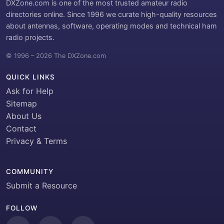
DXZone.com is one of the most trusted amateur radio
directories online. Since 1996 we curate high-quality resources
about antennas, software, operating modes and technical ham
radio projects.
© 1996 – 2026 The DXZone.com
QUICK LINKS
Ask for Help
Sitemap
About Us
Contact
Privacy & Terms
COMMUNITY
Submit a Resource
FOLLOW