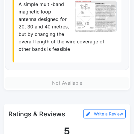
A simple multi-band
magnetic loop
antenna designed for
20, 30 and 40 metres,
but by changing the
overall length of the wire coverage of
other bands is feasible
Not Available
Ratings & Reviews
Write a Review
5