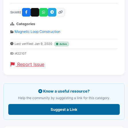
SHARE
Categories
Magnetic Loop Construction
Last verified: Jan 9, 2020
Active
ID:
#22107
Report Issue
Know a useful resource?
Help the community by suggesting a link for this category.
Suggest a Link