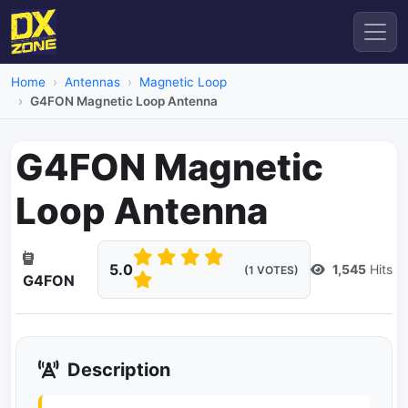
Home
Antennas
Magnetic Loop
G4FON Magnetic Loop Antenna
G4FON Magnetic
Loop Antenna
5.0
1,545
Hits
(1 VOTES)
G4FON
Description