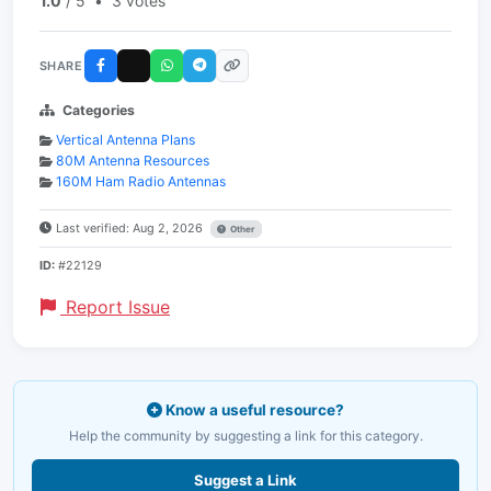
1.0
/ 5
•
3 votes
SHARE
Categories
Vertical Antenna Plans
80M Antenna Resources
160M Ham Radio Antennas
Last verified: Aug 2, 2026
Other
ID:
#22129
Report Issue
Know a useful resource?
Help the community by suggesting a link for this category.
Suggest a Link