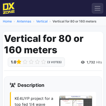
Home
Antennas
Vertical
Vertical for 80 or 160 meters
Vertical for 80 or
160 meters
1.0
1,732
Hits
(3 VOTES)
Description
KE4UYP project for a
top fed 1/4 wave