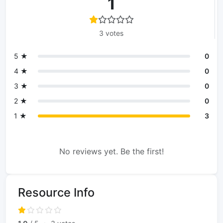
1
3 votes
5 ★
0
4 ★
0
3 ★
0
2 ★
0
1 ★
3
No reviews yet. Be the first!
Resource Info