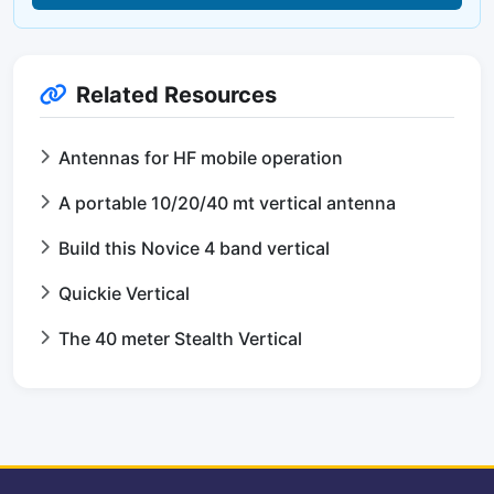
Related Resources
Antennas for HF mobile operation
A portable 10/20/40 mt vertical antenna
Build this Novice 4 band vertical
Quickie Vertical
The 40 meter Stealth Vertical