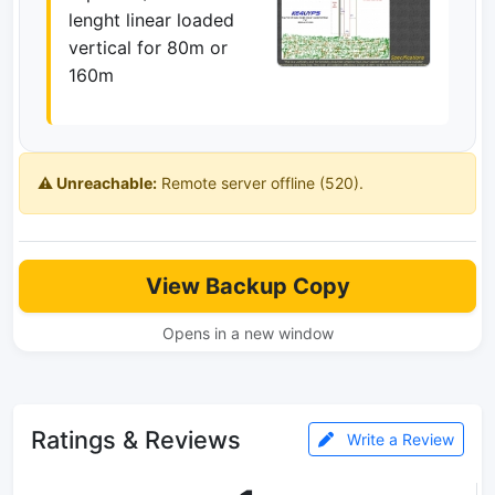
lenght linear loaded
vertical for 80m or
160m
⚠️ Unreachable:
Remote server offline (520).
View Backup Copy
Opens in a new window
Ratings & Reviews
Write a Review