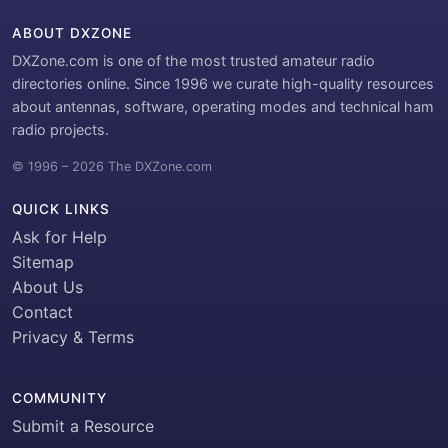
ABOUT DXZONE
DXZone.com is one of the most trusted amateur radio
directories online. Since 1996 we curate high-quality resources
about antennas, software, operating modes and technical ham
radio projects.
© 1996 – 2026 The DXZone.com
QUICK LINKS
Ask for Help
Sitemap
About Us
Contact
Privacy & Terms
COMMUNITY
Submit a Resource