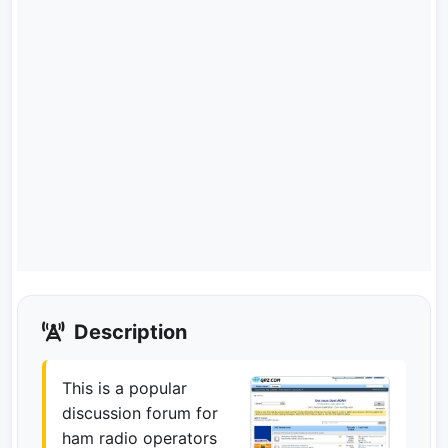
Description
This is a popular
discussion forum for
ham radio operators