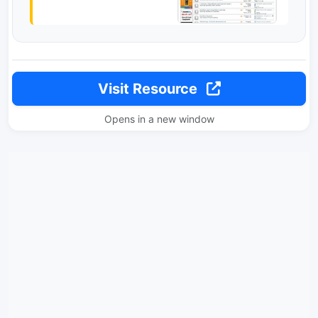
Visit Resource
Opens in a new window