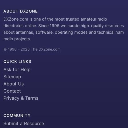
ABOUT DXZONE
DXZone.com is one of the most trusted amateur radio
directories online. Since 1996 we curate high-quality resources
about antennas, software, operating modes and technical ham
radio projects.
© 1996 – 2026 The DXZone.com
QUICK LINKS
Ask for Help
Sitemap
About Us
Contact
Privacy & Terms
COMMUNITY
Submit a Resource