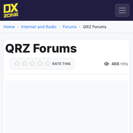
Home
Internet and Radio
Forums
QRZ Forums
QRZ Forums
466
Hits
RATE THIS