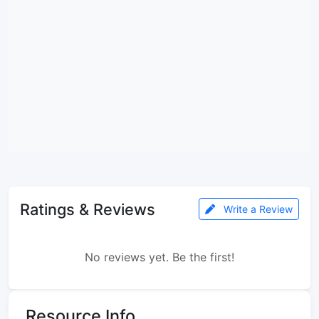
Ratings & Reviews
Write a Review
No reviews yet. Be the first!
Resource Info