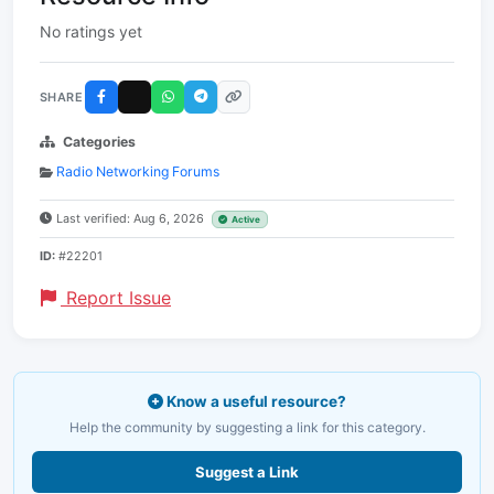
No ratings yet
SHARE
Categories
Radio Networking Forums
Last verified: Aug 6, 2026
Active
ID:
#22201
Report Issue
Know a useful resource?
Help the community by suggesting a link for this category.
Suggest a Link