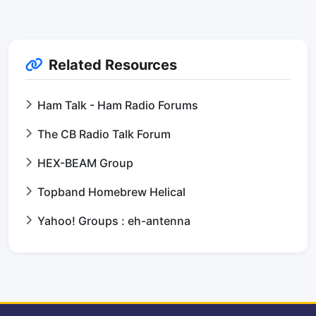
Related Resources
Ham Talk - Ham Radio Forums
The CB Radio Talk Forum
HEX-BEAM Group
Topband Homebrew Helical
Yahoo! Groups : eh-antenna