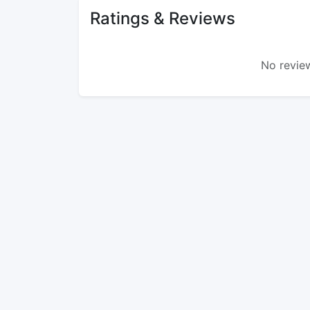
Ratings & Reviews
No review