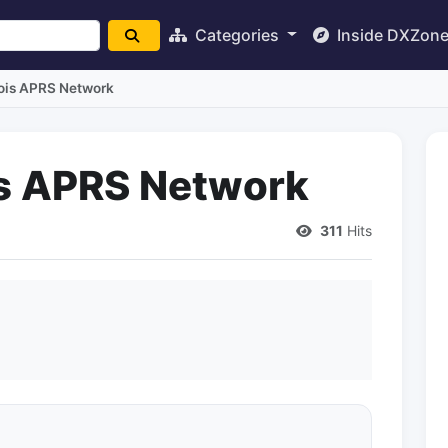
Categories
Inside DXZon
inois APRS Network
ois APRS Network
311
Hits