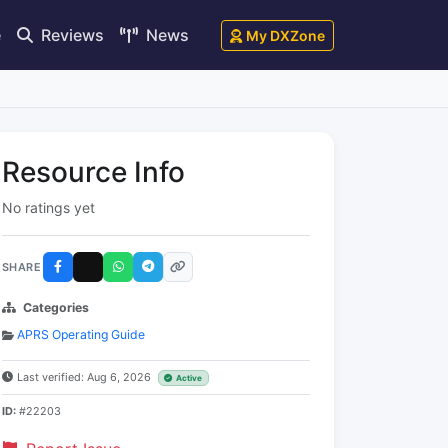
e
Reviews
News
My DXZone
Resource Info
No ratings yet
SHARE
Categories
APRS Operating Guide
Last verified: Aug 6, 2026
Active
ID:
#22203