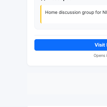
Home discussion group for N
Visit
Opens 