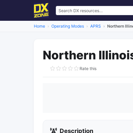
Home
Operating Modes
APRS
Northern Ill
Northern Illin
Rate this
Description