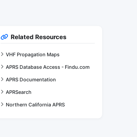
Related Resources
VHF Propagation Maps
APRS Database Access - Findu.com
APRS Documentation
APRSearch
Northern California APRS