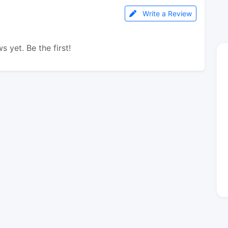
Write a Review
s yet. Be the first!