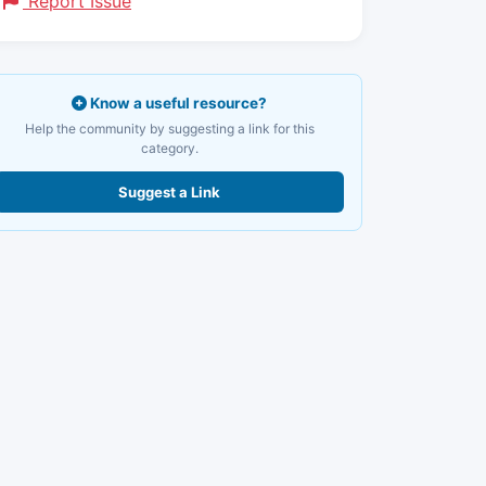
Report Issue
Know a useful resource?
Help the community by suggesting a link for this
category.
Suggest a Link