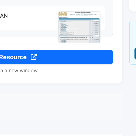
IAN
 Resource
in a new window