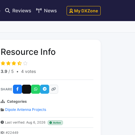
e
Reviews
News
My DXZone
Resource Info
3.9
/ 5
•
4 votes
SHARE
Categories
Dipole Antenna Projects
Last verified: Aug 6, 2026
Active
ID:
#22449