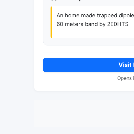
An home made trapped dipole
60 meters band by 2E0HTS
Visit
Opens 