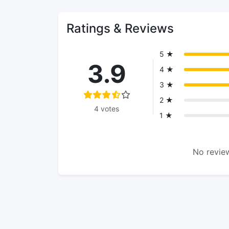
Ratings & Reviews
5 ★
3.9
4 ★
3 ★
2 ★
4 votes
1 ★
No review