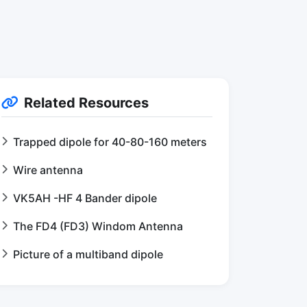
Related Resources
Trapped dipole for 40-80-160 meters
Wire antenna
VK5AH -HF 4 Bander dipole
The FD4 (FD3) Windom Antenna
Picture of a multiband dipole