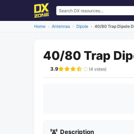
Home
Antennas
Dipole
40/80 Trap Dipole 
40/80 Trap Dip
3.9
(4 votes)
Description