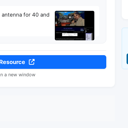
 antenna for 40 and
 Resource
in a new window