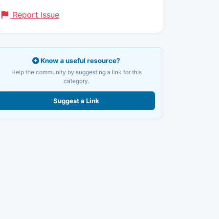
Report Issue
Know a useful resource?
Help the community by suggesting a link for this
category.
Suggest a Link