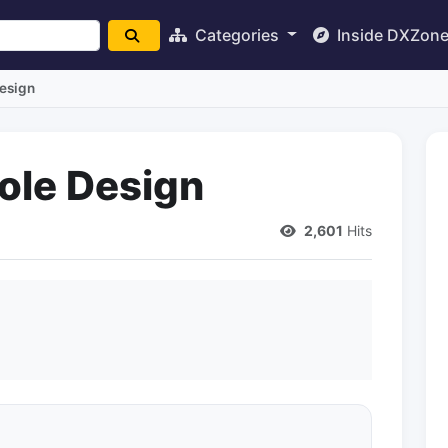
Categories
Inside DXZon
Design
ole Design
2,601
Hits