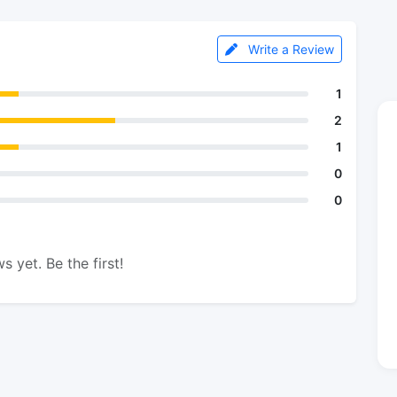
Write a Review
1
2
1
0
0
s yet. Be the first!