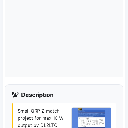
Description
Small QRP Z-match
project for max 10 W
output by DL2LTO