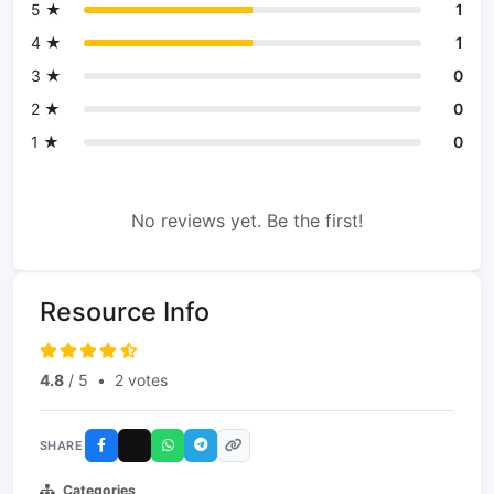
5 ★
1
4 ★
1
3 ★
0
2 ★
0
1 ★
0
No reviews yet. Be the first!
Resource Info
4.8
/ 5
•
2 votes
SHARE
Categories