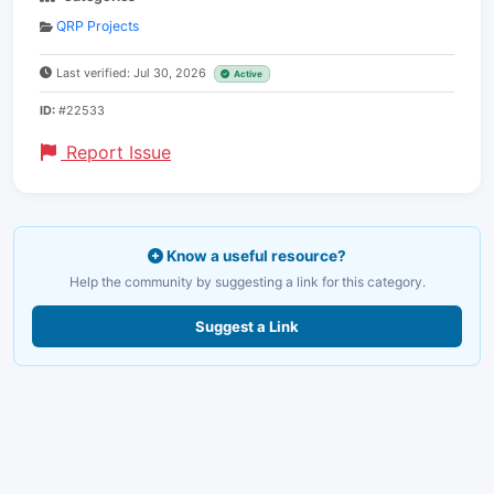
QRP Projects
Last verified: Jul 30, 2026
Active
ID:
#22533
Report Issue
Know a useful resource?
Help the community by suggesting a link for this category.
Suggest a Link