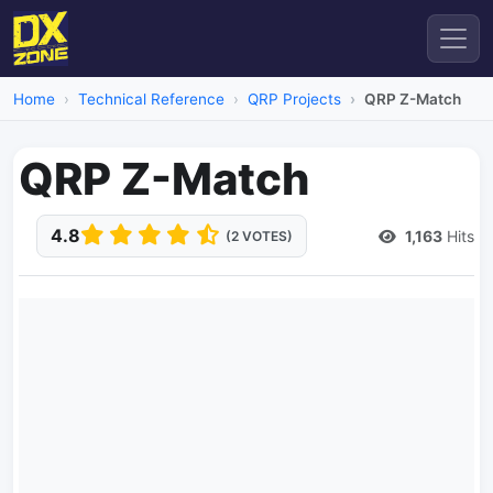
Home
Technical Reference
QRP Projects
QRP Z-Match
QRP Z-Match
4.8
1,163
Hits
(2 VOTES)