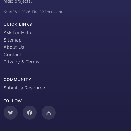
radio projects.
© 1996 – 2026 The DXZone.com
QUICK LINKS
Ask for Help
Sitemap
About Us
Contact
Privacy & Terms
COMMUNITY
Submit a Resource
FOLLOW