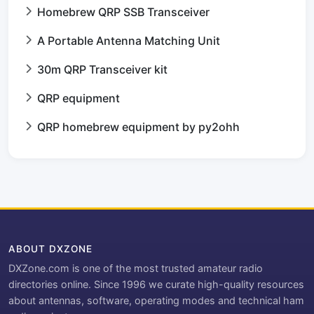
Homebrew QRP SSB Transceiver
A Portable Antenna Matching Unit
30m QRP Transceiver kit
QRP equipment
QRP homebrew equipment by py2ohh
ABOUT DXZONE
DXZone.com is one of the most trusted amateur radio
directories online. Since 1996 we curate high-quality resources
about antennas, software, operating modes and technical ham