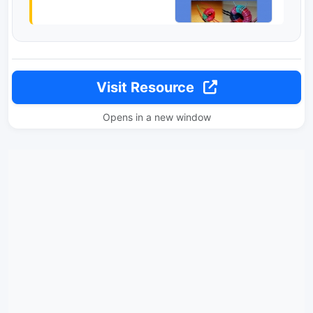
Visit Resource
Opens in a new window