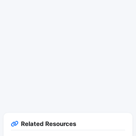
Related Resources