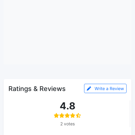
Ratings & Reviews
Write a Review
4.8
2 votes