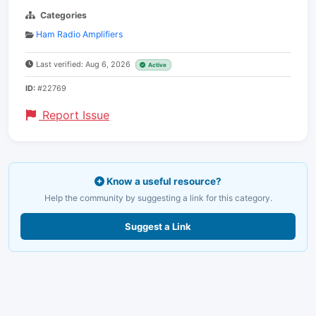
Categories
Ham Radio Amplifiers
Last verified: Aug 6, 2026
Active
ID:
#22769
Report Issue
Know a useful resource?
Help the community by suggesting a link for this category.
Suggest a Link