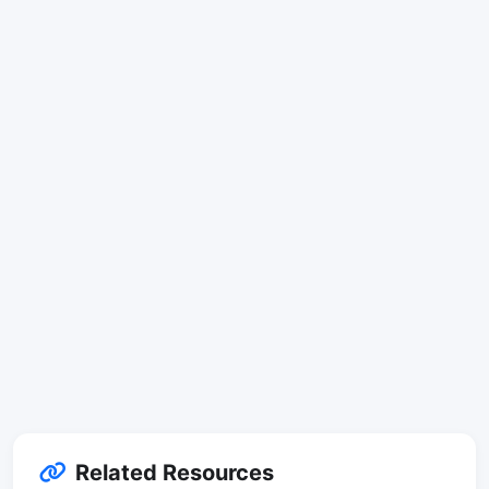
Related Resources