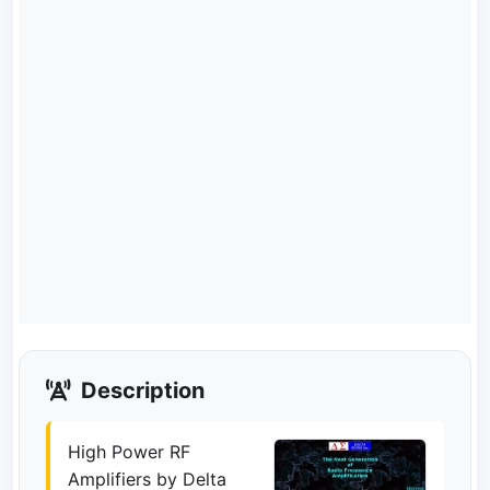
Description
High Power RF
Amplifiers by Delta