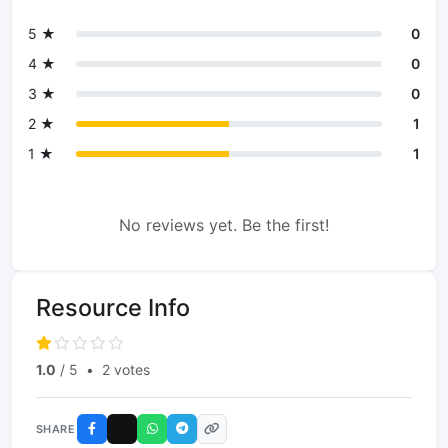
5 ★
0
4 ★
0
3 ★
0
2 ★
1
1 ★
1
No reviews yet. Be the first!
Resource Info
1.0
/ 5
•
2 votes
SHARE