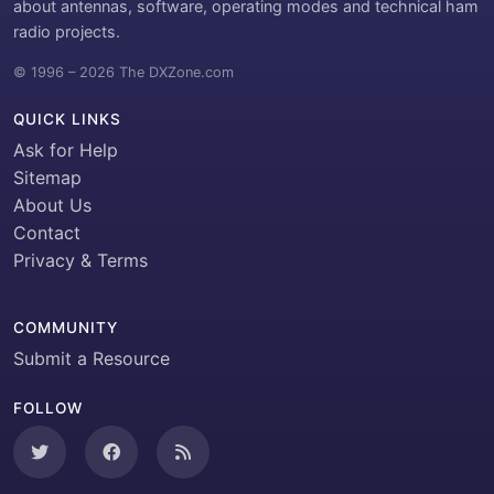
about antennas, software, operating modes and technical ham
radio projects.
© 1996 – 2026 The DXZone.com
QUICK LINKS
Ask for Help
Sitemap
About Us
Contact
Privacy & Terms
COMMUNITY
Submit a Resource
FOLLOW