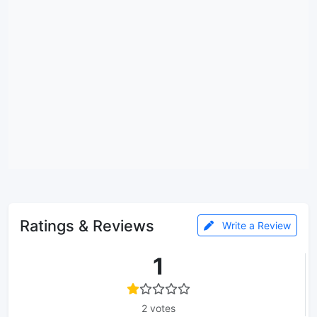
Ratings & Reviews
Write a Review
1
2 votes