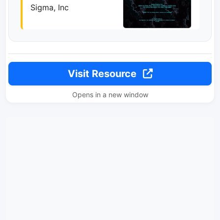
Sigma, Inc
Visit Resource
Opens in a new window