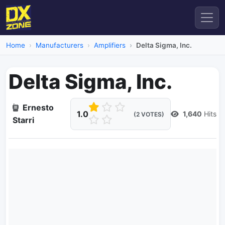
Home
Manufacturers
Amplifiers
Delta Sigma, Inc.
Delta Sigma, Inc.
Ernesto
1.0
1,640
Hits
(2 VOTES)
Starri