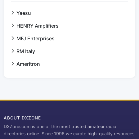
Yaesu
HENRY Amplifiers
MFJ Enterprises
RM Italy
Ameritron
ABOUT DXZONE
DXZone.com is one of the most trusted amateur radio
directories online. Since 1996 we curate high-quality resources