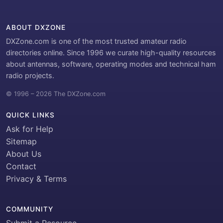
ABOUT DXZONE
DXZone.com is one of the most trusted amateur radio
directories online. Since 1996 we curate high-quality resources
about antennas, software, operating modes and technical ham
radio projects.
© 1996 – 2026 The DXZone.com
QUICK LINKS
Ask for Help
Sitemap
About Us
Contact
Privacy & Terms
COMMUNITY