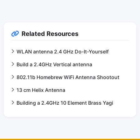
Related Resources
WLAN antenna 2.4 GHz Do-It-Yourself
Build a 2.4GHz Vertical antenna
802.11b Homebrew WiFi Antenna Shootout
13 cm Helix Antenna
Building a 2.4GHz 10 Element Brass Yagi