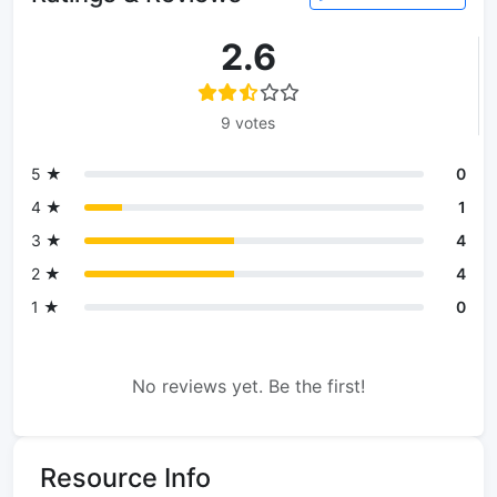
2.6
9 votes
5 ★
0
4 ★
1
3 ★
4
2 ★
4
1 ★
0
No reviews yet. Be the first!
Resource Info