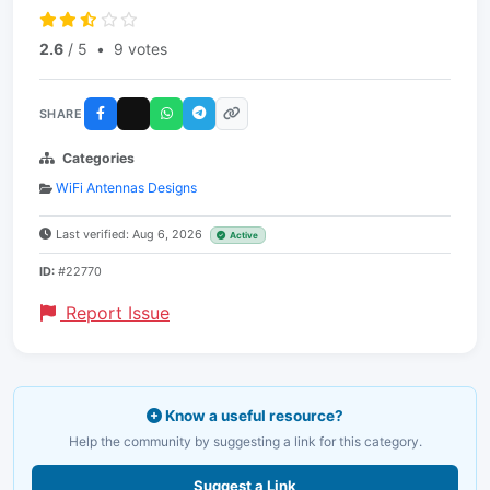
2.6
/ 5
•
9 votes
SHARE
Categories
WiFi Antennas Designs
Last verified: Aug 6, 2026
Active
ID:
#22770
Report Issue
Know a useful resource?
Help the community by suggesting a link for this category.
Suggest a Link