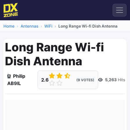
Home
Antennas
WiFi
Long Range Wi-fi Dish Antenna
Long Range Wi-fi
Dish Antenna
Philip
2.6
5,263
Hits
(9 VOTES)
AB9IL