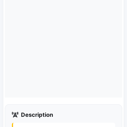
Description