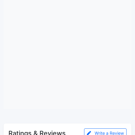
Ratings & Reviews
Write a Review