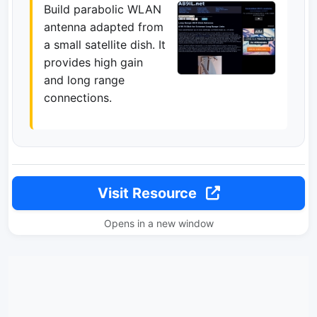
Build parabolic WLAN
antenna adapted from
a small satellite dish. It
provides high gain
and long range
connections.
Visit Resource
Opens in a new window