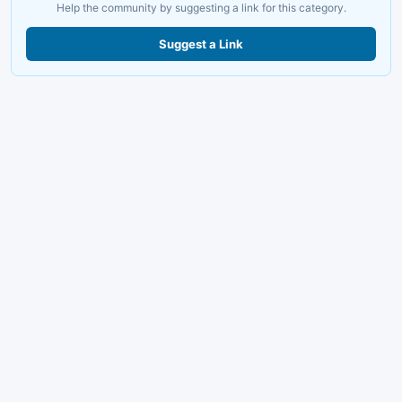
Help the community by suggesting a link for this category.
Suggest a Link