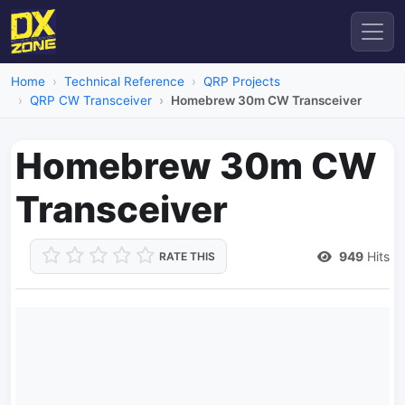
Home
Technical Reference
QRP Projects
QRP CW Transceiver
Homebrew 30m CW Transceiver
Homebrew 30m CW
Transceiver
949
Hits
RATE THIS