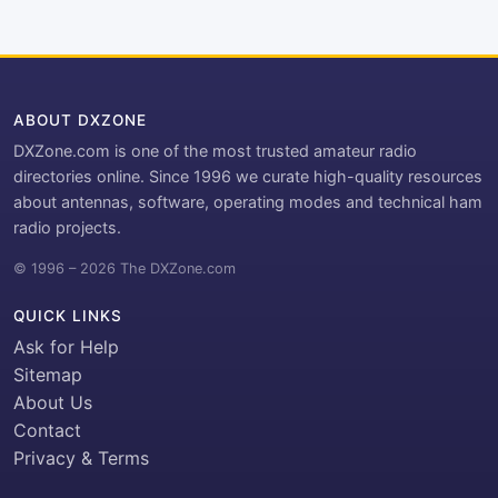
ABOUT DXZONE
DXZone.com is one of the most trusted amateur radio
directories online. Since 1996 we curate high-quality resources
about antennas, software, operating modes and technical ham
radio projects.
© 1996 – 2026 The DXZone.com
QUICK LINKS
Ask for Help
Sitemap
About Us
Contact
Privacy & Terms