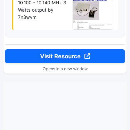
10.100 - 10.140 MHz 3
Watts output by
7n3wvm
Visit Resource
Opens in a new window