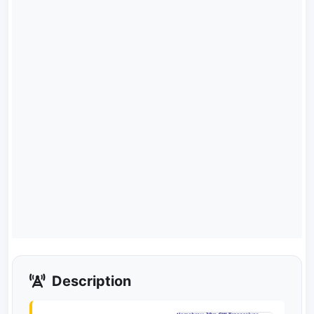
Description