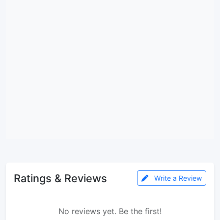
Ratings & Reviews
Write a Review
No reviews yet. Be the first!