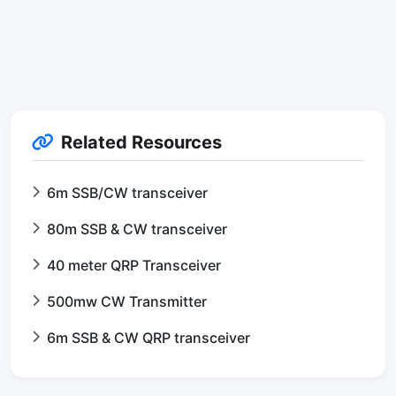
Related Resources
6m SSB/CW transceiver
80m SSB & CW transceiver
40 meter QRP Transceiver
500mw CW Transmitter
6m SSB & CW QRP transceiver