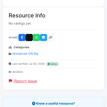
Resource Info
No ratings yet
SHARE
Categories
Homebrew CW Rig
Last verified: Jul 30, 2026
Active
ID:
#22803
Report Issue
Know a useful resource?