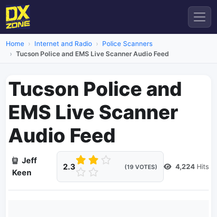
Home
Internet and Radio
Police Scanners
Tucson Police and EMS Live Scanner Audio Feed
Tucson Police and
EMS Live Scanner
Audio Feed
Jeff
2.3
4,224
Hits
(19 VOTES)
Keen