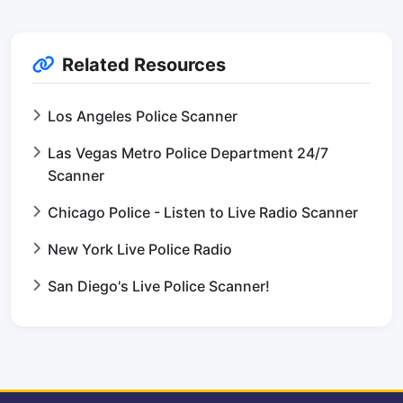
Related Resources
Los Angeles Police Scanner
Las Vegas Metro Police Department 24/7
Scanner
Chicago Police - Listen to Live Radio Scanner
New York Live Police Radio
San Diego's Live Police Scanner!