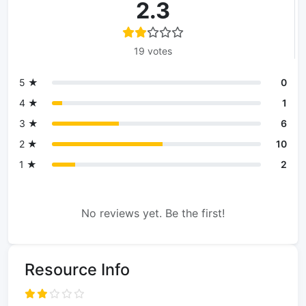
2.3
19 votes
5 ★
0
4 ★
1
3 ★
6
2 ★
10
1 ★
2
No reviews yet. Be the first!
Resource Info