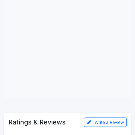
Ratings & Reviews
Write a Review