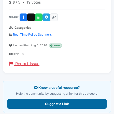
2.3
/ 5
•
19 votes
SHARE
Categories
Real Time Police Scanners
Last verified: Aug 6, 2026
Active
ID:
#22839
Report Issue
Know a useful resource?
Help the community by suggesting a link for this category.
Suggest a Link