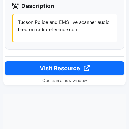
Description
Tucson Police and EMS live scanner audio
feed on radioreference.com
Visit Resource
Opens in a new window