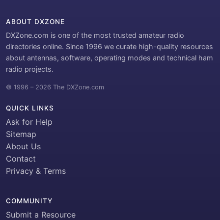
ABOUT DXZONE
DXZone.com is one of the most trusted amateur radio
directories online. Since 1996 we curate high-quality resources
about antennas, software, operating modes and technical ham
radio projects.
© 1996 – 2026 The DXZone.com
QUICK LINKS
Ask for Help
Sitemap
About Us
Contact
Privacy & Terms
COMMUNITY
Submit a Resource