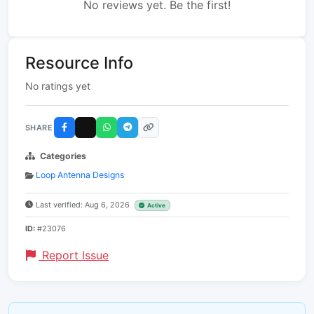
No reviews yet. Be the first!
Resource Info
No ratings yet
SHARE
Categories
Loop Antenna Designs
Last verified: Aug 6, 2026
Active
ID:
#23076
Report Issue