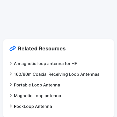
Related Resources
A magnetic loop antenna for HF
160/80m Coaxial Receiving Loop Antennas
Portable Loop Antenna
Magnetic Loop antenna
RockLoop Antenna