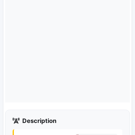
Description