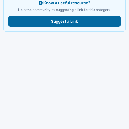
Know a useful resource?
Help the community by suggesting a link for this category.
Suggest a Link