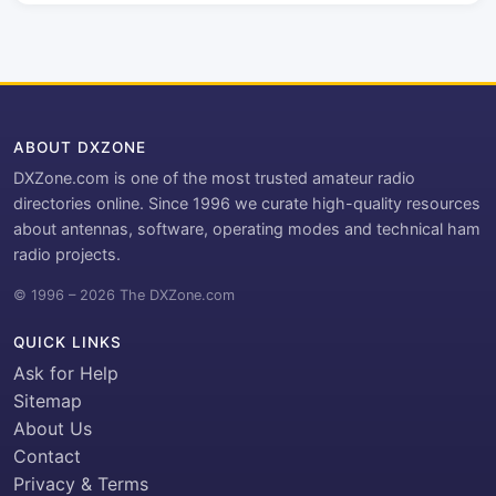
ABOUT DXZONE
DXZone.com is one of the most trusted amateur radio
directories online. Since 1996 we curate high-quality resources
about antennas, software, operating modes and technical ham
radio projects.
© 1996 – 2026 The DXZone.com
QUICK LINKS
Ask for Help
Sitemap
About Us
Contact
Privacy & Terms