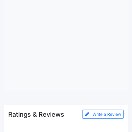
Ratings & Reviews
Write a Review