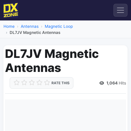
Home
Antennas
Magnetic Loop
DL7JV Magnetic Antennas
DL7JV Magnetic
Antennas
1,064
Hits
RATE THIS