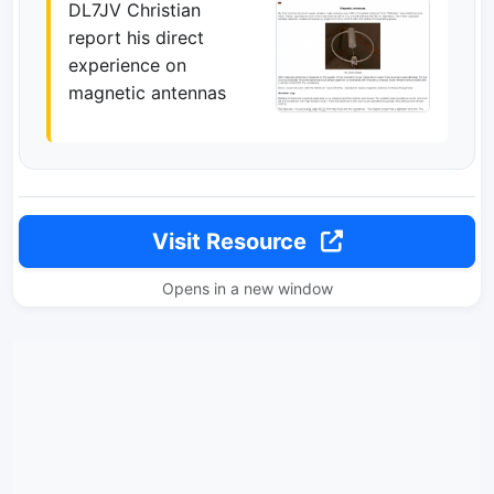
DL7JV Christian
report his direct
experience on
magnetic antennas
Visit Resource
Opens in a new window