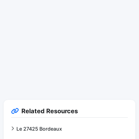
Related Resources
Le 27425 Bordeaux