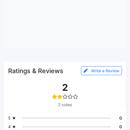
Ratings & Reviews
Write a Review
2
2 votes
5 ★
0
4 ★
0