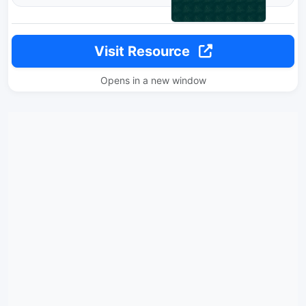
Visit Resource
Opens in a new window