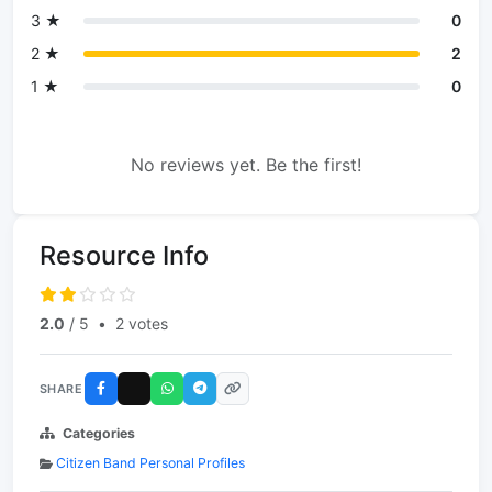
3 ★
0
2 ★
2
1 ★
0
No reviews yet. Be the first!
Resource Info
2.0
/ 5
•
2 votes
SHARE
Categories
Citizen Band Personal Profiles