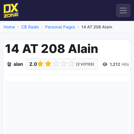
Home
CB Radio
Personal Pages
14 AT 208 Alain
14 AT 208 Alain
alan
2.0
1,212
Hits
(2 VOTES)