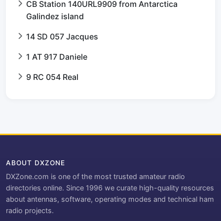
CB Station 140URL9909 from Antarctica
Galindez island
14 SD 057 Jacques
1 AT 917 Daniele
9 RC 054 Real
ABOUT DXZONE
DXZone.com is one of the most trusted amateur radio
directories online. Since 1996 we curate high-quality resources
about antennas, software, operating modes and technical ham
radio projects.