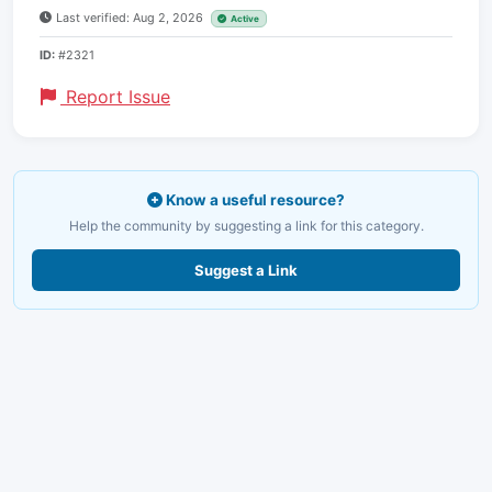
Last verified: Aug 2, 2026
Active
ID:
#2321
Report Issue
Know a useful resource?
Help the community by suggesting a link for this category.
Suggest a Link