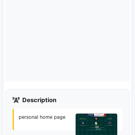
Description
personal home page