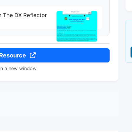
m The DX Reflector
 Resource
in a new window