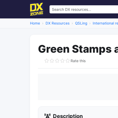
Home
DX Resources
QSLing
International 
Green Stamps 
Rate this
Description