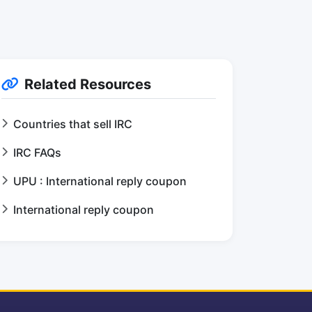
Related Resources
Countries that sell IRC
IRC FAQs
UPU : International reply coupon
International reply coupon