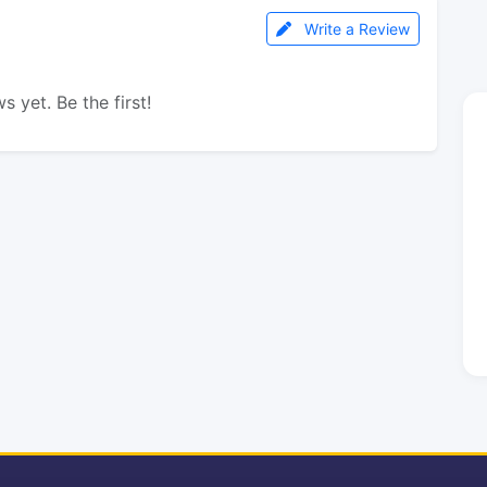
Write a Review
s yet. Be the first!