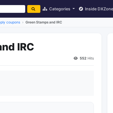
Categories
Inside DXZon
reply coupons
Green Stamps and IRC
and IRC
552
Hits