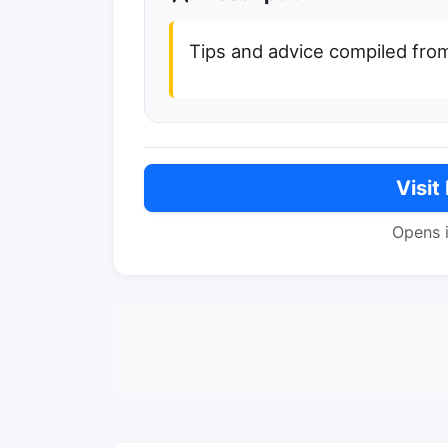
Tips and advice compiled fro
Visit
Opens 