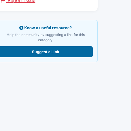
Report Issue
Know a useful resource?
Help the community by suggesting a link for this
category.
Suggest a Link