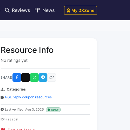
e
Reviews
News
My DXZone
Resource Info
No ratings yet
SHARE
Categories
QSL reply coupon resources
Last verified: Aug 3, 2026
Active
ID:
#23259