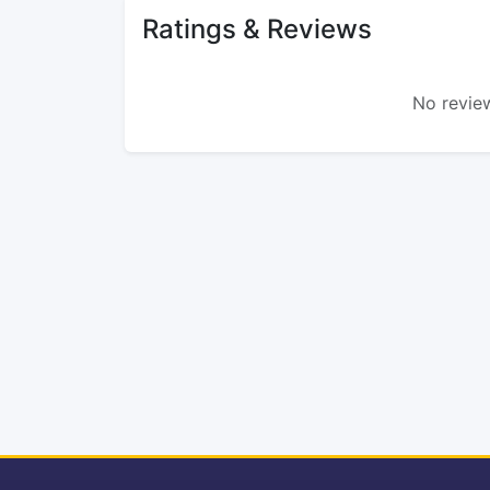
Ratings & Reviews
No review