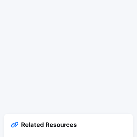
Related Resources