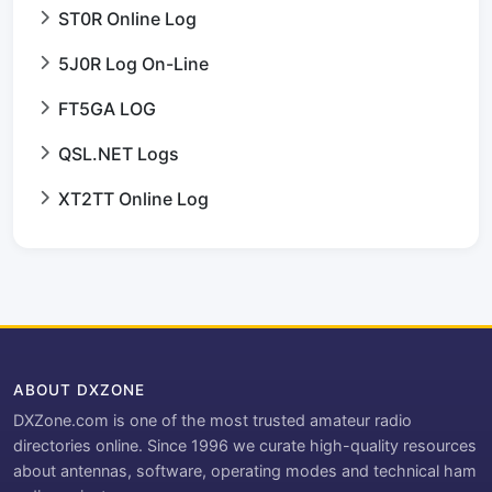
ST0R Online Log
5J0R Log On-Line
FT5GA LOG
QSL.NET Logs
XT2TT Online Log
ABOUT DXZONE
DXZone.com is one of the most trusted amateur radio
directories online. Since 1996 we curate high-quality resources
about antennas, software, operating modes and technical ham