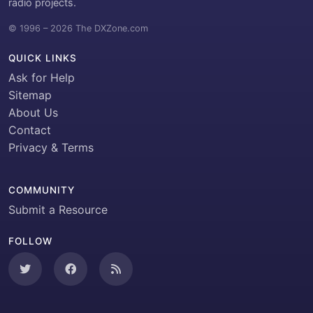
radio projects.
© 1996 – 2026 The DXZone.com
QUICK LINKS
Ask for Help
Sitemap
About Us
Contact
Privacy & Terms
COMMUNITY
Submit a Resource
FOLLOW