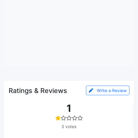
Ratings & Reviews
Write a Review
1
3 votes