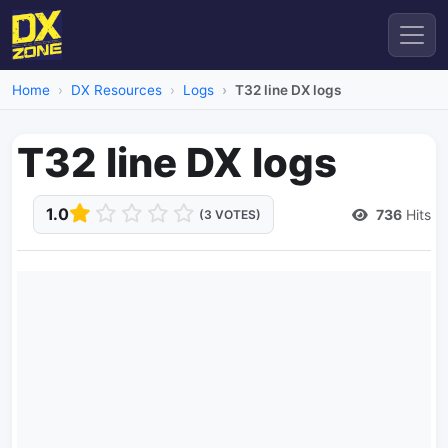
Home
DX Resources
Logs
T32 line DX logs
T32 line DX logs
1.0
736
Hits
(3 VOTES)