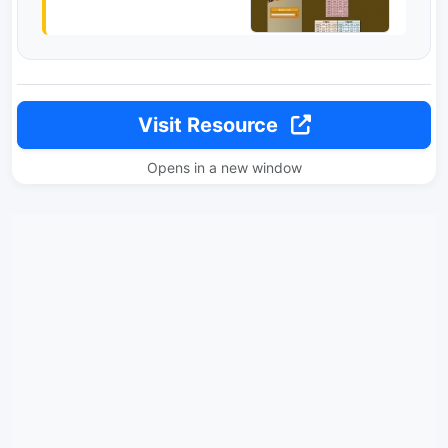
Visit Resource
Opens in a new window