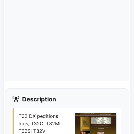
Description
T32 DX peditions
logs, T32CI T32MI
T32SI T32VI