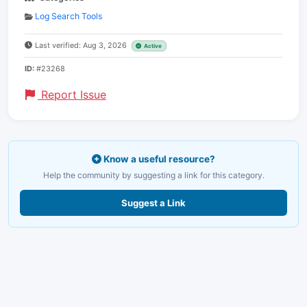
Log Search Tools
Last verified: Aug 3, 2026
Active
ID:
#23268
Report Issue
Know a useful resource?
Help the community by suggesting a link for this category.
Suggest a Link