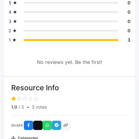
5 ★
0
4 ★
0
3 ★
0
2 ★
0
1 ★
3
No reviews yet. Be the first!
Resource Info
1.0
/ 5
•
3 votes
SHARE
Categories