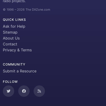
radio projects.
© 1996 – 2026 The DXZone.com
QUICK LINKS
Ask for Help
Sitemap
About Us
Contact
Privacy & Terms
COMMUNITY
Submit a Resource
FOLLOW