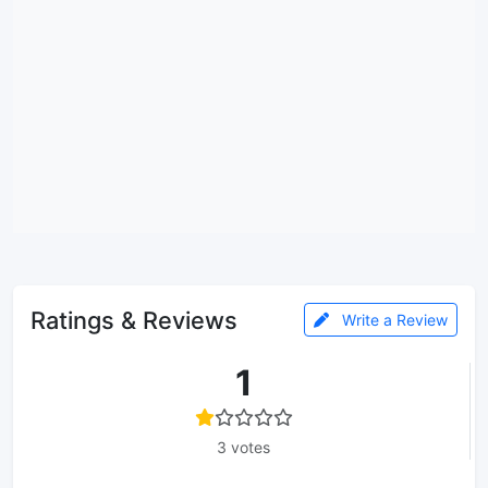
Ratings & Reviews
Write a Review
1
3 votes