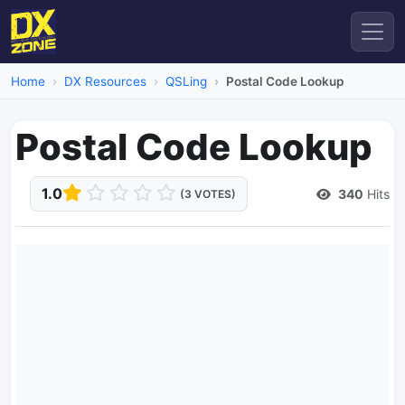
Home
DX Resources
QSLing
Postal Code Lookup
Postal Code Lookup
1.0
340
Hits
(3 VOTES)