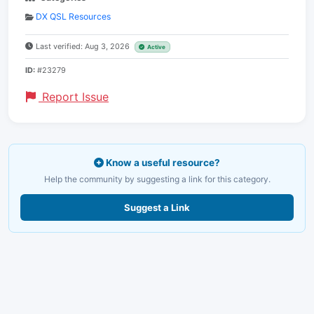
DX QSL Resources
Last verified: Aug 3, 2026
Active
ID:
#23279
Report Issue
Know a useful resource?
Help the community by suggesting a link for this category.
Suggest a Link