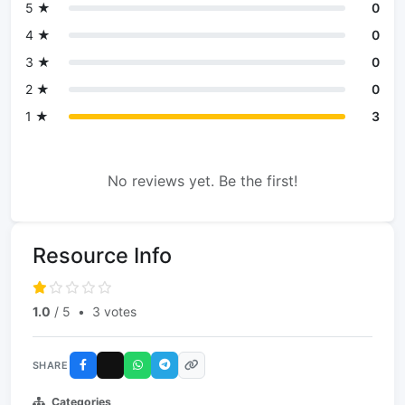
5 ★
0
4 ★
0
3 ★
0
2 ★
0
1 ★
3
No reviews yet. Be the first!
Resource Info
1.0
/ 5
•
3 votes
SHARE
Categories