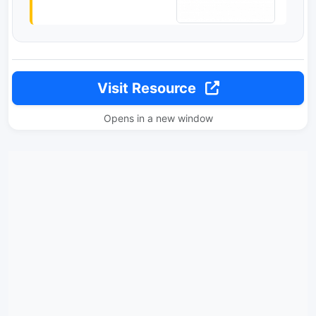
Visit Resource
Opens in a new window