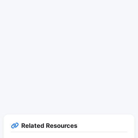
Related Resources