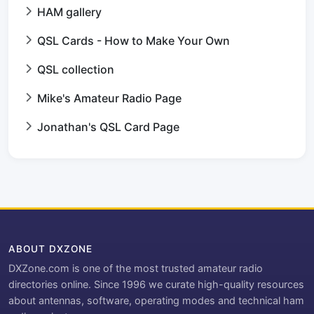
HAM gallery
QSL Cards - How to Make Your Own
QSL collection
Mike's Amateur Radio Page
Jonathan's QSL Card Page
ABOUT DXZONE
DXZone.com is one of the most trusted amateur radio
directories online. Since 1996 we curate high-quality resources
about antennas, software, operating modes and technical ham