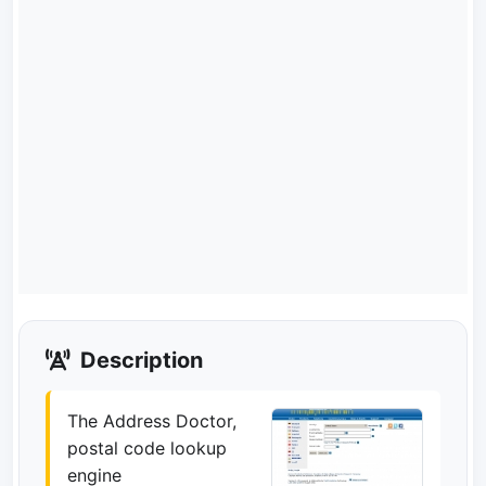
Description
The Address Doctor,
postal code lookup
engine