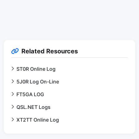
Related Resources
ST0R Online Log
5J0R Log On-Line
FT5GA LOG
QSL.NET Logs
XT2TT Online Log