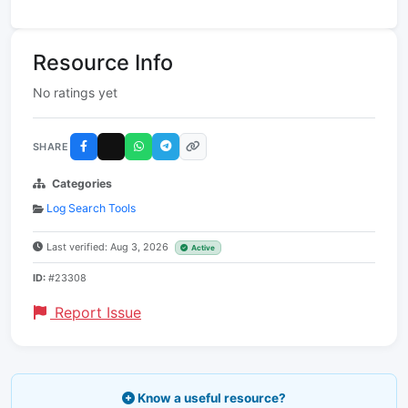
Resource Info
No ratings yet
SHARE
Categories
Log Search Tools
Last verified: Aug 3, 2026
Active
ID:
#23308
Report Issue
Know a useful resource?