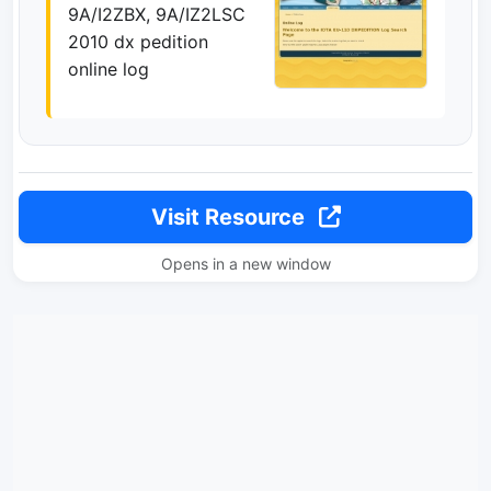
9A/I2ZBX, 9A/IZ2LSC
2010 dx pedition
online log
Visit Resource
Opens in a new window