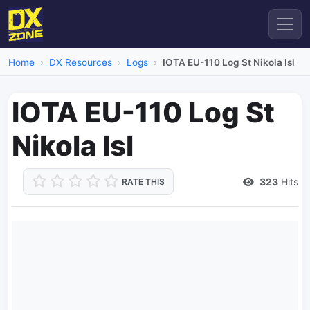
Home
DX Resources
Logs
IOTA EU-110 Log St Nikola Isl
IOTA EU-110 Log St
Nikola Isl
323
Hits
RATE THIS