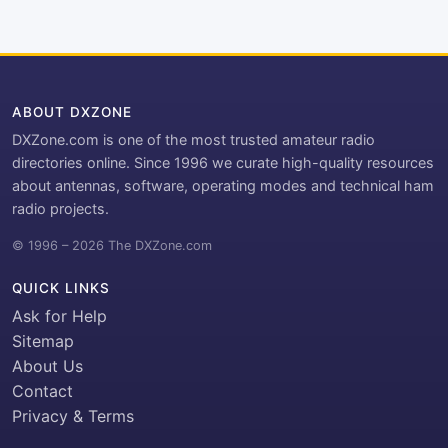
ABOUT DXZONE
DXZone.com is one of the most trusted amateur radio
directories online. Since 1996 we curate high-quality resources
about antennas, software, operating modes and technical ham
radio projects.
© 1996 – 2026 The DXZone.com
QUICK LINKS
Ask for Help
Sitemap
About Us
Contact
Privacy & Terms