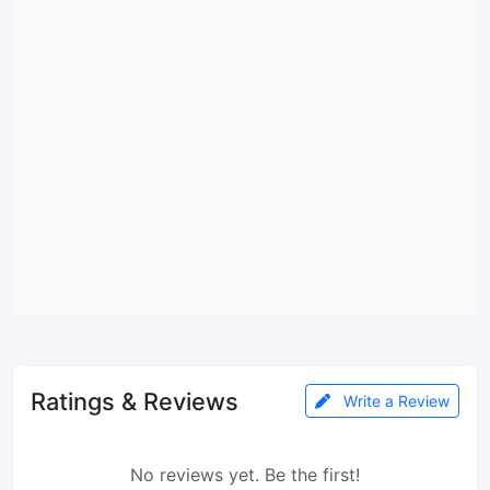
Ratings & Reviews
Write a Review
No reviews yet. Be the first!