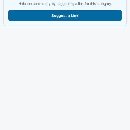
Help the community by suggesting a link for this category.
Suggest a Link