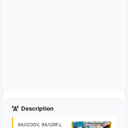
Description
9A/I2OGV, 9A/I2RFJ,