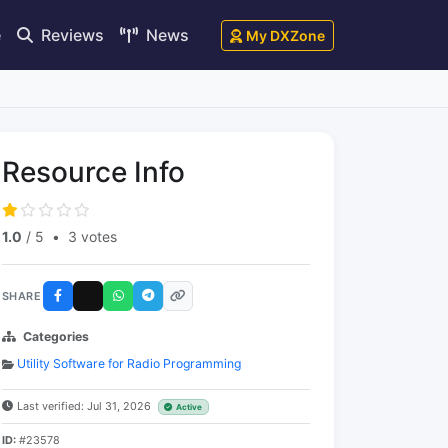
e
Reviews
News
My DXZone
Resource Info
1.0
/ 5
•
3 votes
SHARE
Categories
Utility Software for Radio Programming
Last verified: Jul 31, 2026
Active
ID:
#23578