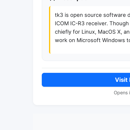
tk3 is open source software 
ICOM IC-R3 receiver. Though 
chiefly for Linux, MacOS X, an
work on Microsoft Windows t
Visit
Opens 