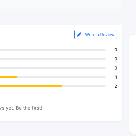
Write a Review
0
0
0
1
2
s yet. Be the first!