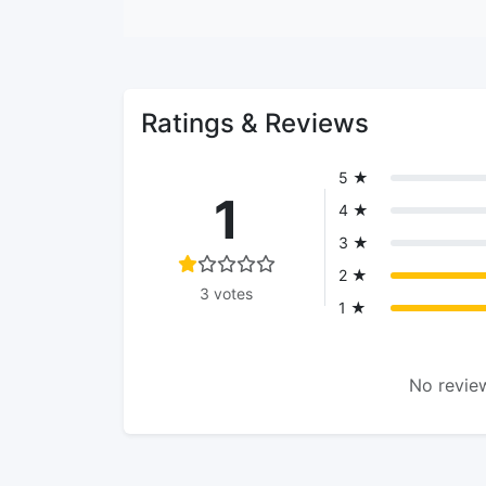
Ratings & Reviews
5 ★
1
4 ★
3 ★
2 ★
3 votes
1 ★
No review