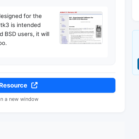
designed for the
tk3 is intended
d BSD users, it will
oo.
 Resource
in a new window