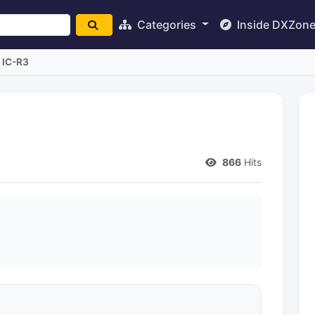
Categories
Inside DXZon
 IC-R3
866
Hits