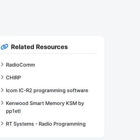
Related Resources
RadioComm
CHIRP
Icom IC-R2 programming software
Kenwood Smart Memory KSM by
pp1etl
RT Systems - Radio Programming