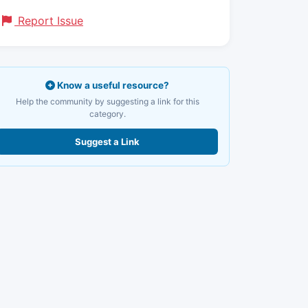
Report Issue
Know a useful resource?
Help the community by suggesting a link for this
category.
Suggest a Link