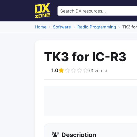
Home
Software
Radio Programming
TK3 for
TK3 for IC-R3
1.0
(3 votes)
Description