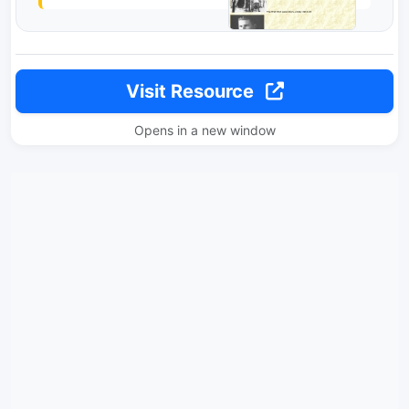
Visit Resource
Opens in a new window