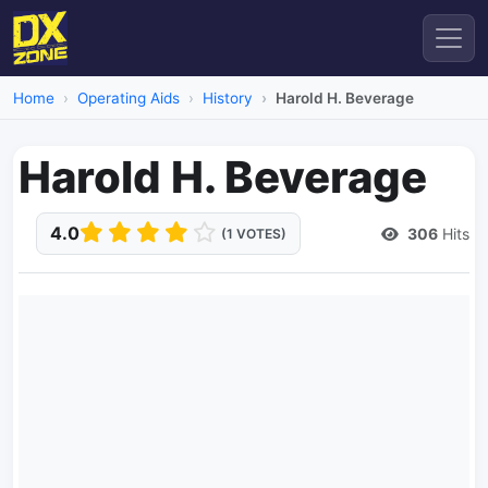
Home
Operating Aids
History
Harold H. Beverage
Harold H. Beverage
4.0
306
Hits
(1 VOTES)