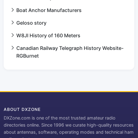
Boat Anchor Manufacturers
Geloso story
W8JI History of 160 Meters
Canadian Railway Telegraph History Website-
RGBurnet
ABOUT DXZONE
DXZone.com is one of the most trusted amateur radio
directories online. Since 1996 we curate high-quality resources
about antennas, software, operating modes and technical ham