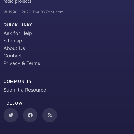
radio projects.
© 1996 – 2026 The DXZone.com
QUICK LINKS
Ask for Help
Sitemap
About Us
Contact
Privacy & Terms
COMMUNITY
Submit a Resource
FOLLOW