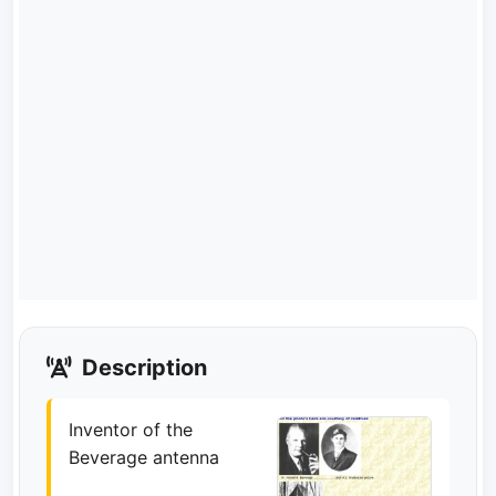
Description
Inventor of the
Beverage antenna