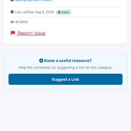
Last verified: Aug 6, 2026
Active
ID:
#23653
Report Issue
Know a useful resource?
Help the community by suggesting a link for this category.
Suggest a Link