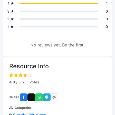
4 ★
1
3 ★
0
2 ★
0
1 ★
0
No reviews yet. Be the first!
Resource Info
4.0
/ 5
•
1 votes
SHARE
Categories
Operating Aids History