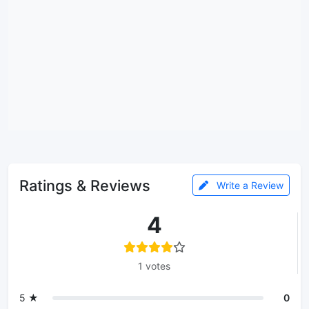
Ratings & Reviews
Write a Review
4
1 votes
5 ★
0