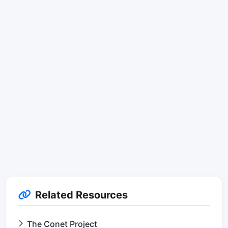
Related Resources
The Conet Project