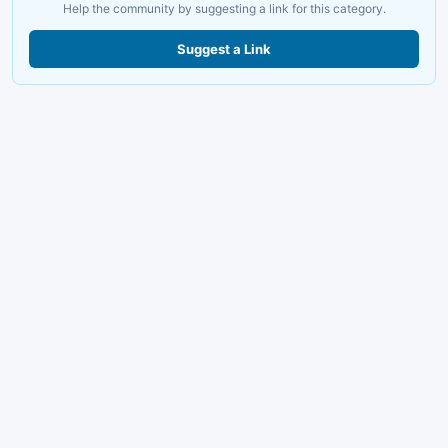
Help the community by suggesting a link for this category.
Suggest a Link