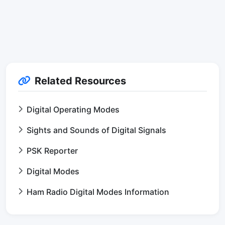
Related Resources
Digital Operating Modes
Sights and Sounds of Digital Signals
PSK Reporter
Digital Modes
Ham Radio Digital Modes Information