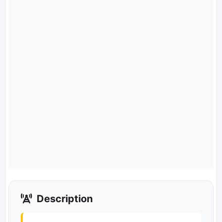
Description