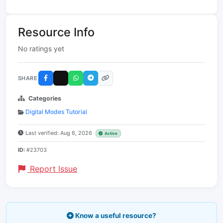
Resource Info
No ratings yet
SHARE
Categories
Digital Modes Tutorial
Last verified: Aug 6, 2026
Active
ID:
#23703
Report Issue
Know a useful resource?