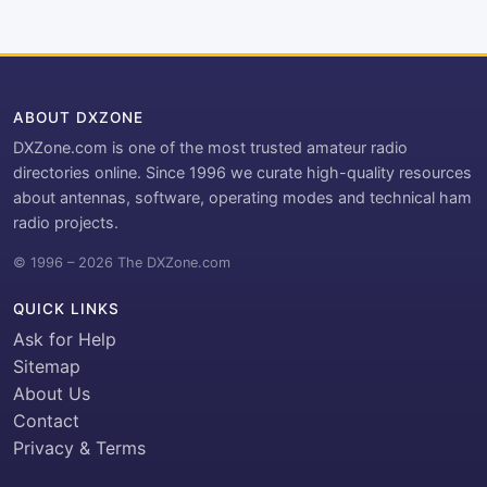
ABOUT DXZONE
DXZone.com is one of the most trusted amateur radio
directories online. Since 1996 we curate high-quality resources
about antennas, software, operating modes and technical ham
radio projects.
© 1996 – 2026 The DXZone.com
QUICK LINKS
Ask for Help
Sitemap
About Us
Contact
Privacy & Terms