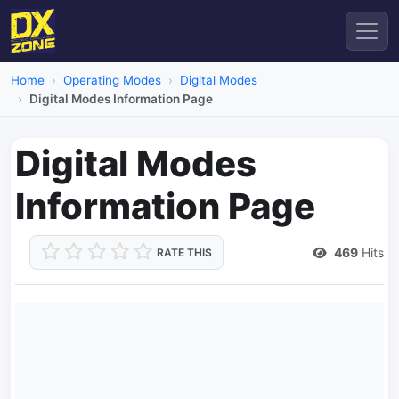
Home
Operating Modes
Digital Modes
Digital Modes Information Page
Digital Modes
Information Page
469
Hits
RATE THIS