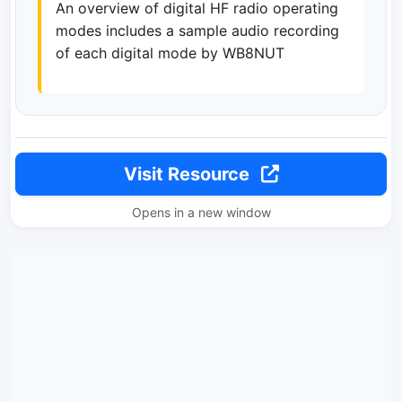
An overview of digital HF radio operating
modes includes a sample audio recording
of each digital mode by WB8NUT
Visit Resource
Opens in a new window