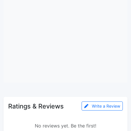
Ratings & Reviews
Write a Review
No reviews yet. Be the first!