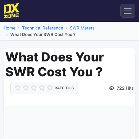
Home
Technical Reference
SWR Meters
What Does Your SWR Cost You ?
What Does Your
SWR Cost You ?
722
Hits
RATE THIS