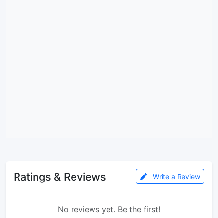
Ratings & Reviews
Write a Review
No reviews yet. Be the first!