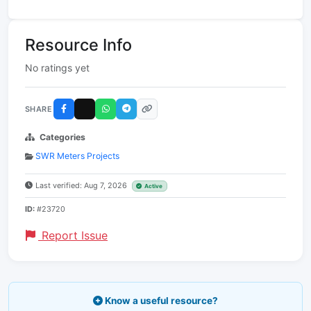
Resource Info
No ratings yet
SHARE
Categories
SWR Meters Projects
Last verified: Aug 7, 2026
Active
ID:
#23720
Report Issue
Know a useful resource?