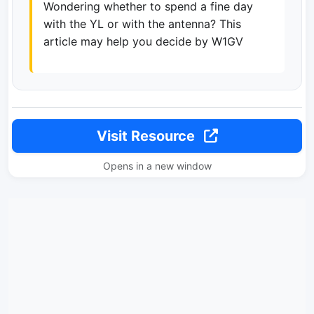
Wondering whether to spend a fine day
with the YL or with the antenna? This
article may help you decide by W1GV
Visit Resource
Opens in a new window