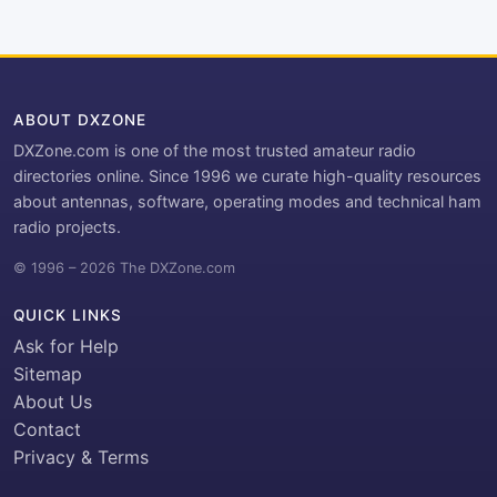
ABOUT DXZONE
DXZone.com is one of the most trusted amateur radio
directories online. Since 1996 we curate high-quality resources
about antennas, software, operating modes and technical ham
radio projects.
© 1996 – 2026 The DXZone.com
QUICK LINKS
Ask for Help
Sitemap
About Us
Contact
Privacy & Terms