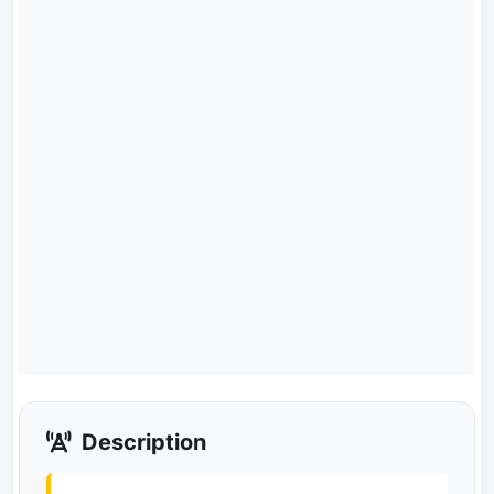
Description