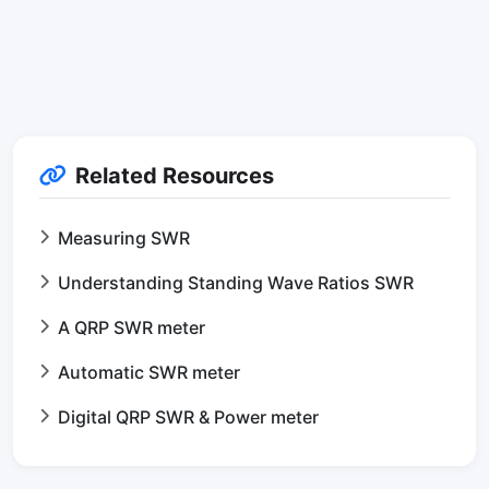
Related Resources
Measuring SWR
Understanding Standing Wave Ratios SWR
A QRP SWR meter
Automatic SWR meter
Digital QRP SWR & Power meter