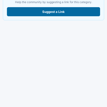
Help the community by suggesting a link for this category.
Suggest a Link