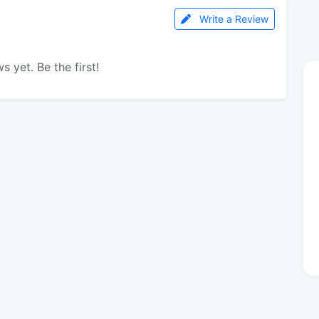
Write a Review
s yet. Be the first!