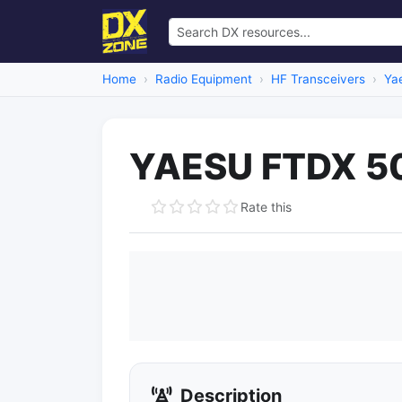
Home
Radio Equipment
HF Transceivers
Ya
YAESU FTDX 50
Rate this
Description