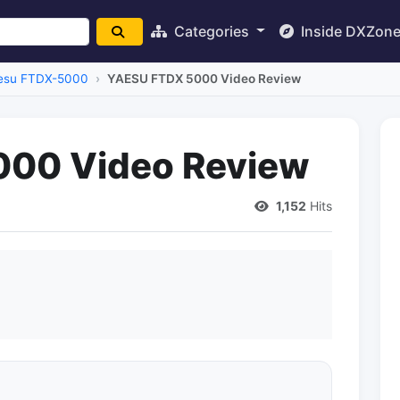
Categories
Inside DXZon
esu FTDX-5000
YAESU FTDX 5000 Video Review
00 Video Review
1,152
Hits