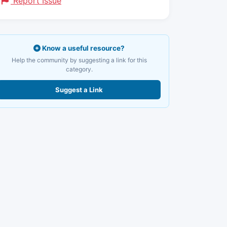
Report Issue
Know a useful resource?
Help the community by suggesting a link for this
category.
Suggest a Link