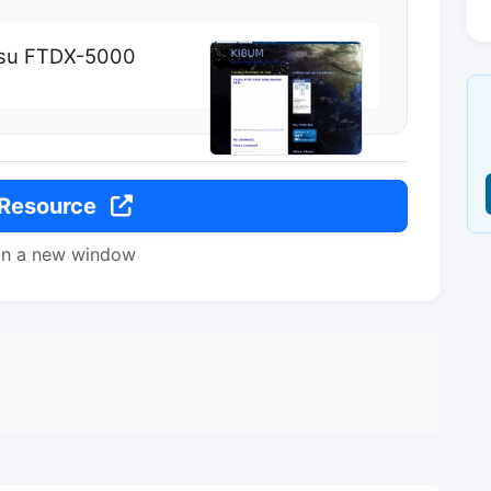
esu FTDX-5000
 Resource
in a new window