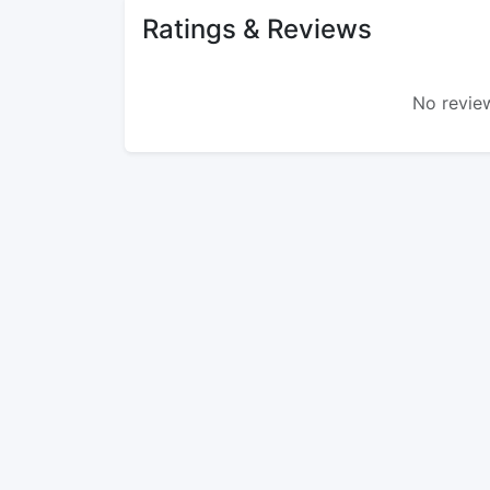
Ratings & Reviews
No review