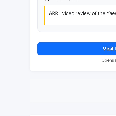
ARRL video review of the Ya
Visit
Opens 