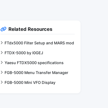
Related Resources
FTdx5000 Filter Setup and MARS mod
FTDX-5000 by I0GEJ
Yaesu FTDX5000 specifications
FGB-5000 Menu Transfer Manager
FGB-5000 Mini VFO Display