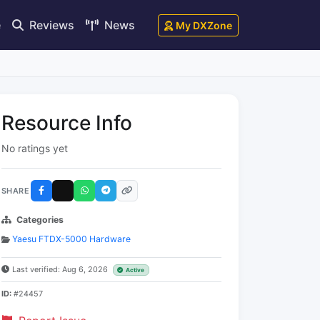
e
Reviews
News
My DXZone
Resource Info
No ratings yet
SHARE
Categories
Yaesu FTDX-5000 Hardware
Last verified: Aug 6, 2026
Active
ID:
#24457