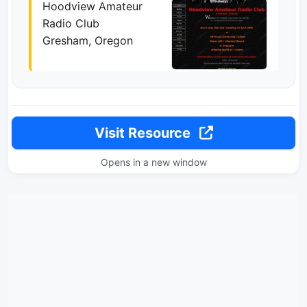
Hoodview Amateur
Radio Club
Gresham, Oregon
Visit Resource
Opens in a new window