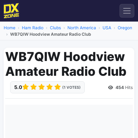
Home
Ham Radio
Clubs
North America
USA
Oregon
WB7QIW Hoodview Amateur Radio Club
WB7QIW Hoodview
Amateur Radio Club
5.0
454
Hits
(1 VOTES)