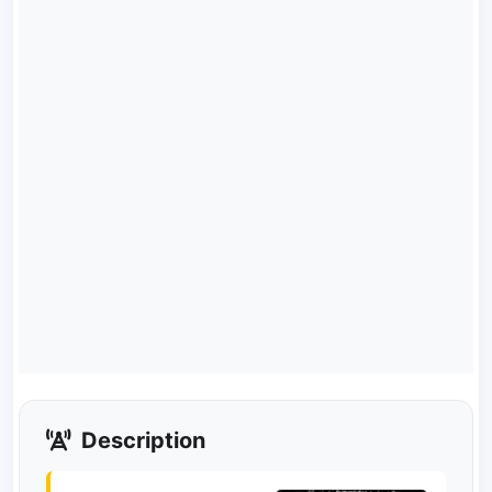
Description