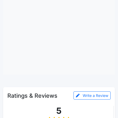
Ratings & Reviews
Write a Review
5