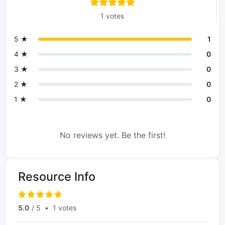
1 votes
5 ★
1
4 ★
0
3 ★
0
2 ★
0
1 ★
0
No reviews yet. Be the first!
Resource Info
5.0
/ 5
•
1 votes