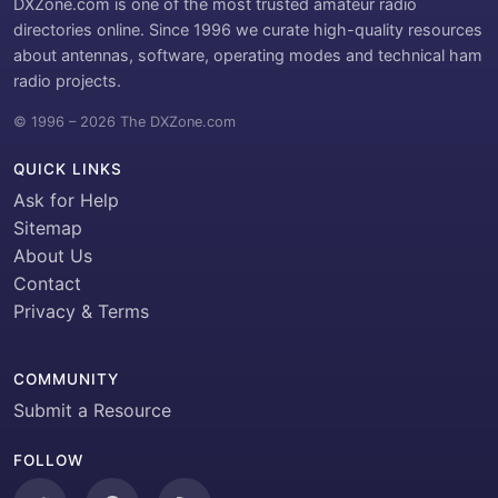
DXZone.com is one of the most trusted amateur radio
directories online. Since 1996 we curate high-quality resources
about antennas, software, operating modes and technical ham
radio projects.
© 1996 – 2026 The DXZone.com
QUICK LINKS
Ask for Help
Sitemap
About Us
Contact
Privacy & Terms
COMMUNITY
Submit a Resource
FOLLOW