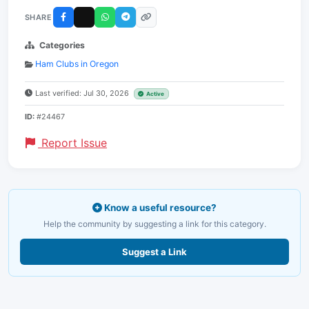
SHARE
Categories
Ham Clubs in Oregon
Last verified: Jul 30, 2026
Active
ID:
#24467
Report Issue
Know a useful resource?
Help the community by suggesting a link for this category.
Suggest a Link