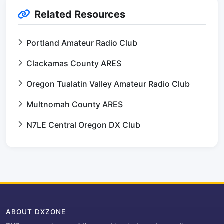
Related Resources
Portland Amateur Radio Club
Clackamas County ARES
Oregon Tualatin Valley Amateur Radio Club
Multnomah County ARES
N7LE Central Oregon DX Club
ABOUT DXZONE