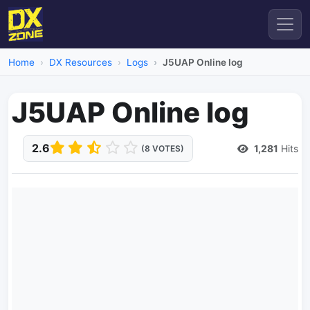
Home
DX Resources
Logs
J5UAP Online log
J5UAP Online log
2.6
1,281
Hits
(8 VOTES)