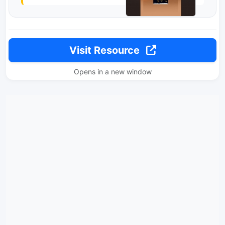
Visit Resource
Opens in a new window