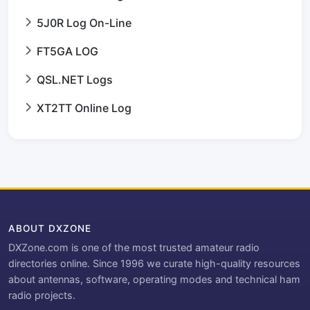
5J0R Log On-Line
FT5GA LOG
QSL.NET Logs
XT2TT Online Log
ABOUT DXZONE
DXZone.com is one of the most trusted amateur radio
directories online. Since 1996 we curate high-quality resources
about antennas, software, operating modes and technical ham
radio projects.