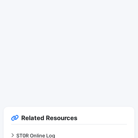
Related Resources
ST0R Online Log