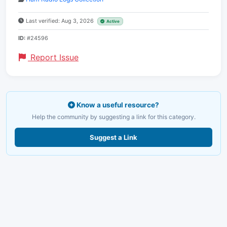
Last verified: Aug 3, 2026
Active
ID:
#24596
Report Issue
Know a useful resource?
Help the community by suggesting a link for this category.
Suggest a Link