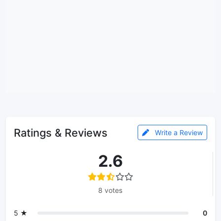
Ratings & Reviews
Write a Review
2.6
8 votes
5 ★
0