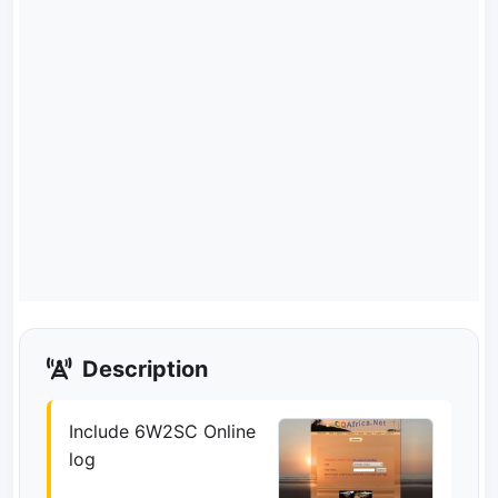
Description
Include 6W2SC Online
log