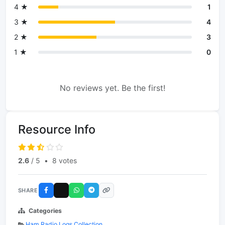
4 ★
1
3 ★
4
2 ★
3
1 ★
0
No reviews yet. Be the first!
Resource Info
2.6
/ 5
•
8 votes
SHARE
Categories
Ham Radio Logs Collection