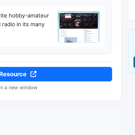
rite hobby-amateur
 radio in its many
 Resource
in a new window