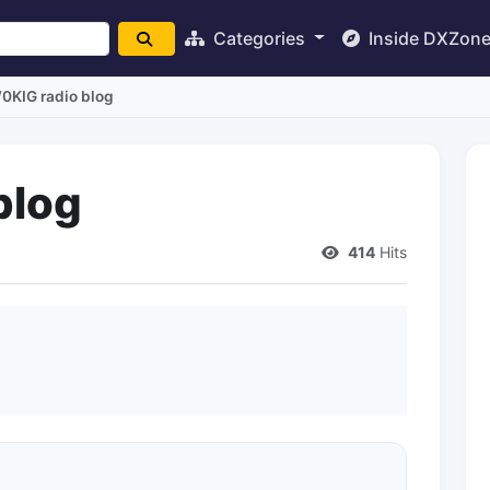
Categories
Inside DXZon
0KIG radio blog
blog
414
Hits