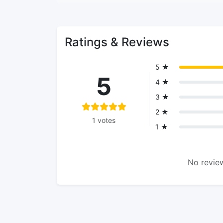
Ratings & Reviews
5 ★
5
4 ★
3 ★
2 ★
1 votes
1 ★
No review