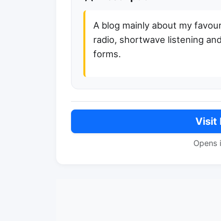
A blog mainly about my favou
radio, shortwave listening and
forms.
Visit
Opens 