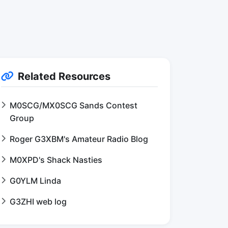
Related Resources
M0SCG/MX0SCG Sands Contest
Group
Roger G3XBM's Amateur Radio Blog
M0XPD's Shack Nasties
G0YLM Linda
G3ZHI web log