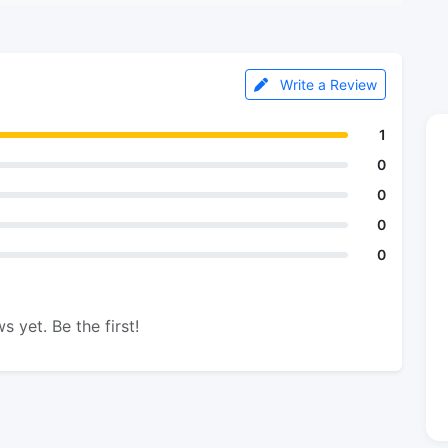
Write a Review
1
0
0
0
0
s yet. Be the first!