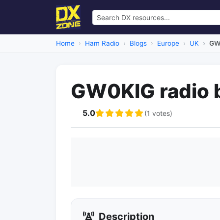
Home
Ham Radio
Blogs
Europe
UK
GW
GW0KIG radio 
5.0
(1 votes)
Description