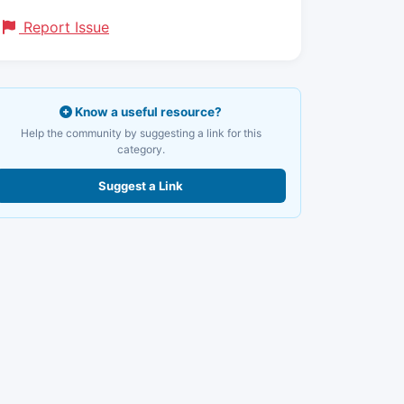
Report Issue
Know a useful resource?
Help the community by suggesting a link for this
category.
Suggest a Link