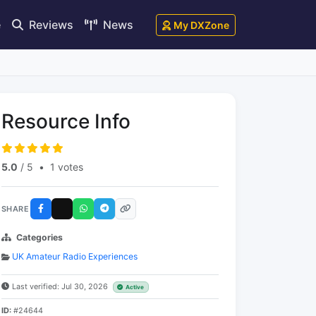
e
Reviews
News
My DXZone
Resource Info
5.0
/ 5
•
1 votes
SHARE
Categories
UK Amateur Radio Experiences
Last verified: Jul 30, 2026
Active
ID:
#24644