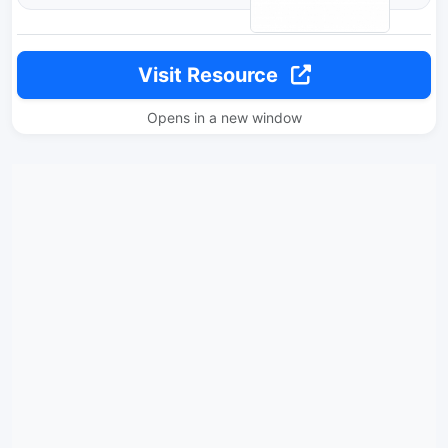
Visit Resource
Opens in a new window