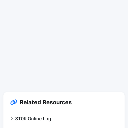
Related Resources
ST0R Online Log