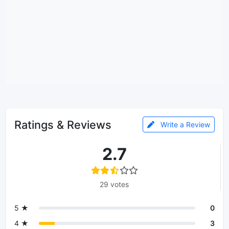
Ratings & Reviews
Write a Review
2.7
29 votes
5 ★
0
4 ★
3