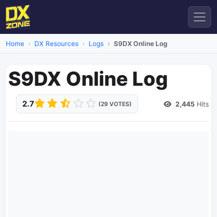
Home
DX Resources
Logs
S9DX Online Log
S9DX Online Log
2.7
2,445
Hits
(29 VOTES)