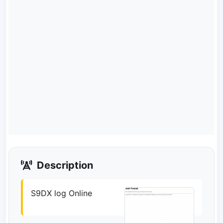
Description
S9DX log Online