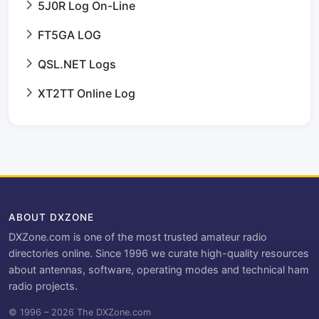
5J0R Log On-Line
FT5GA LOG
QSL.NET Logs
XT2TT Online Log
ABOUT DXZONE
DXZone.com is one of the most trusted amateur radio
directories online. Since 1996 we curate high-quality resources
about antennas, software, operating modes and technical ham
radio projects.
© 1996 – 2026 The DXZone.com