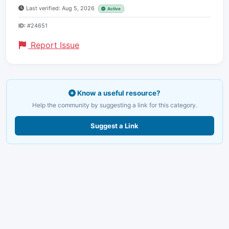
Last verified: Aug 5, 2026
Active
ID:
#24651
Report Issue
Know a useful resource?
Help the community by suggesting a link for this category.
Suggest a Link