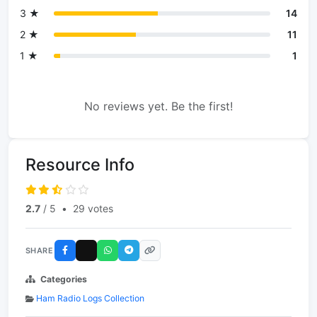
3 ★
14
2 ★
11
1 ★
1
No reviews yet. Be the first!
Resource Info
2.7
/ 5
•
29 votes
SHARE
Categories
Ham Radio Logs Collection