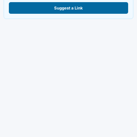
Suggest a Link