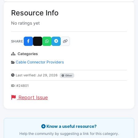
Resource Info
No ratings yet
SHARE
Categories
Cable Connector Providers
Last verified: Jul 29, 2026
Other
ID:
#24801
Report Issue
Know a useful resource?
Help the community by suggesting a link for this category.