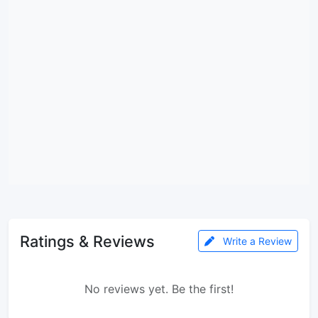
Ratings & Reviews
Write a Review
No reviews yet. Be the first!