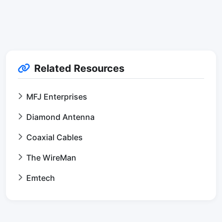
Related Resources
MFJ Enterprises
Diamond Antenna
Coaxial Cables
The WireMan
Emtech