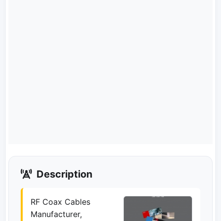
Description
RF Coax Cables
Manufacturer,