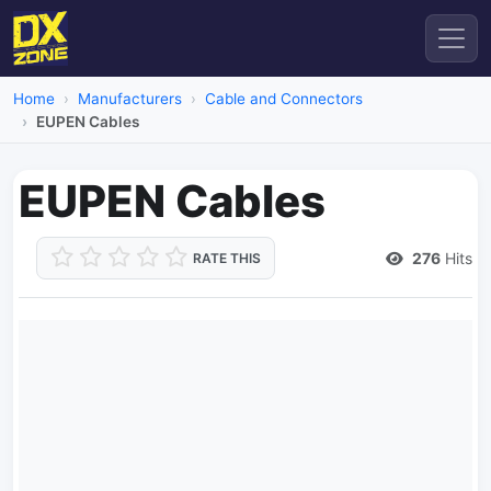
Home
Manufacturers
Cable and Connectors
EUPEN Cables
EUPEN Cables
276
Hits
RATE THIS