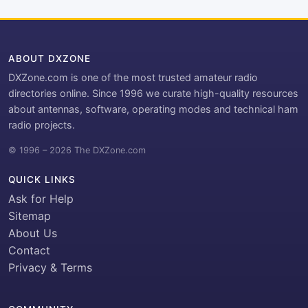
ABOUT DXZONE
DXZone.com is one of the most trusted amateur radio
directories online. Since 1996 we curate high-quality resources
about antennas, software, operating modes and technical ham
radio projects.
© 1996 – 2026 The DXZone.com
QUICK LINKS
Ask for Help
Sitemap
About Us
Contact
Privacy & Terms