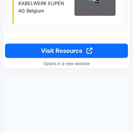
KABELWERK EUPEN
AG Belgium
Visit Resource
Opens in a new window