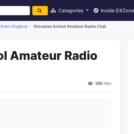
Categories
Inside DXZon
thern England
Silcoates School Amateur Radio Club
ol Amateur Radio
195
Hits