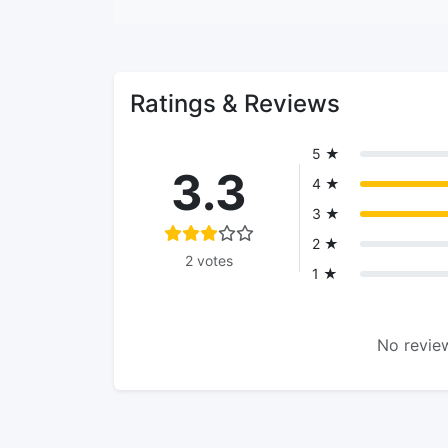
Ratings & Reviews
5 ★
3.3
4 ★
3 ★
2 ★
2 votes
1 ★
No review