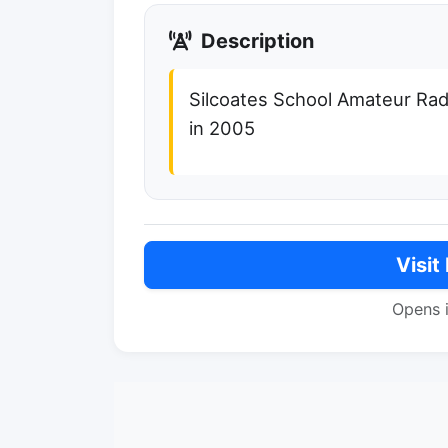
Description
Silcoates School Amateur Ra
in 2005
Visit
Opens 