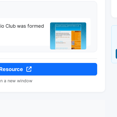
dio Club was formed
 Resource
in a new window