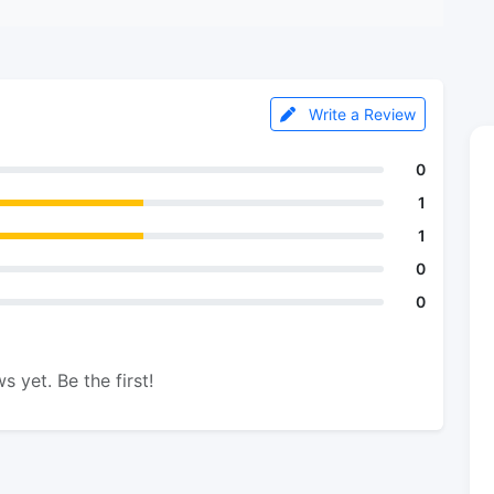
Write a Review
0
1
1
0
0
s yet. Be the first!