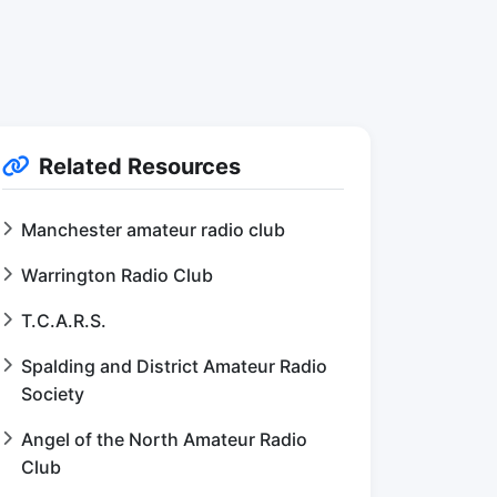
Related Resources
Manchester amateur radio club
Warrington Radio Club
T.C.A.R.S.
Spalding and District Amateur Radio
Society
Angel of the North Amateur Radio
Club