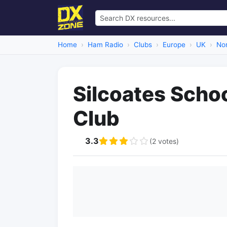
Home
Ham Radio
Clubs
Europe
UK
Nor
Silcoates Scho
Club
3.3
(2 votes)