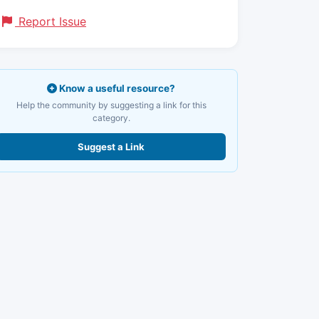
Report Issue
Know a useful resource?
Help the community by suggesting a link for this
category.
Suggest a Link