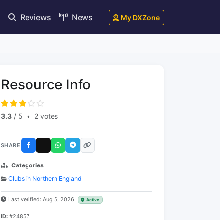
e
Reviews
News
My DXZone
Resource Info
3.3
/ 5
•
2 votes
SHARE
Categories
Clubs in Northern England
Last verified: Aug 5, 2026
Active
ID:
#24857