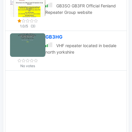
GB3SO GB3FR Official Fenland
Repeater Group website
1.0/5
(3)
GB3HG
VHF repeater located in bedale
north yorkshire
No votes