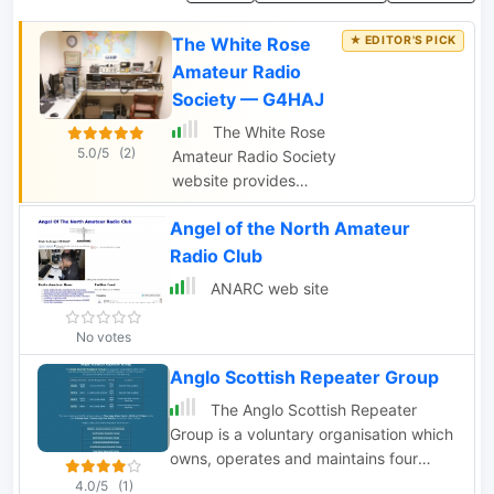
The White Rose
Amateur Radio
Society — G4HAJ
The White Rose
5.0/5
(2)
Amateur Radio Society
website provides
information on amateur
Angel of the North Amateur
radio activities in Leeds
and West Yorkshire,
Radio Club
including details on
ANARC web site
meetings and
membership. Contact
No votes
details for the
membership secretary
Anglo Scottish Repeater Group
are also available.
The Anglo Scottish Repeater
Group is a voluntary organisation which
owns, operates and maintains four
amateur radio FM repeaters in North
4.0/5
(1)