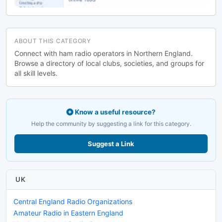
ABOUT THIS CATEGORY
Connect with ham radio operators in Northern England.
Browse a directory of local clubs, societies, and groups for
all skill levels.
Know a useful resource?
Help the community by suggesting a link for this category.
Suggest a Link
UK
Central England Radio Organizations
Amateur Radio in Eastern England