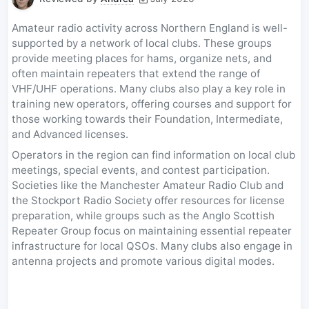
Amateur radio activity across Northern England is well-
supported by a network of local clubs. These groups
provide meeting places for hams, organize nets, and
often maintain repeaters that extend the range of
VHF/UHF operations. Many clubs also play a key role in
training new operators, offering courses and support for
those working towards their Foundation, Intermediate,
and Advanced licenses.
Operators in the region can find information on local club
meetings, special events, and contest participation.
Societies like the Manchester Amateur Radio Club and
the Stockport Radio Society offer resources for license
preparation, while groups such as the Anglo Scottish
Repeater Group focus on maintaining essential repeater
infrastructure for local QSOs. Many clubs also engage in
antenna projects and promote various digital modes.