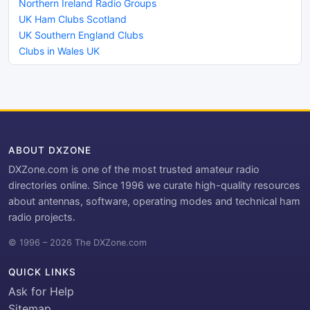
Northern Ireland Radio Groups
UK Ham Clubs Scotland
UK Southern England Clubs
Clubs in Wales UK
ABOUT DXZONE
DXZone.com is one of the most trusted amateur radio
directories online. Since 1996 we curate high-quality resources
about antennas, software, operating modes and technical ham
radio projects.
© 1996 – 2026 The DXZone.com
QUICK LINKS
Ask for Help
Sitemap