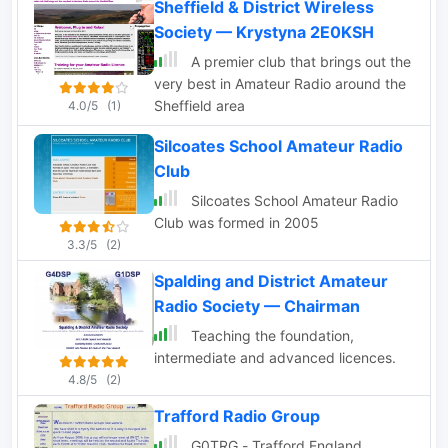
Sheffield & District Wireless
Society — Krystyna 2E0KSH
A premier club that brings out the
very best in Amateur Radio around the
Sheffield area
4.0/5
(1)
Silcoates School Amateur Radio
Club
Silcoates School Amateur Radio
Club was formed in 2005
3.3/5
(2)
Spalding and District Amateur
Radio Society — Chairman
Teaching the foundation,
intermediate and advanced licences.
4.8/5
(2)
Trafford Radio Group
G0TRG - Trafford England