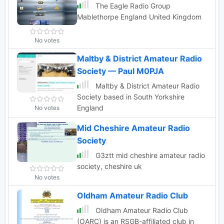
The Eagle Radio Group
Mablethorpe England United Kingdom
No votes
Maltby & District Amateur Radio
Society — Paul M0PJA
Maltby & District Amateur Radio
Society based in South Yorkshire
England
No votes
Mid Cheshire Amateur Radio
Society
G3ztt mid cheshire amateur radio
society, cheshire uk
No votes
Oldham Amateur Radio Club
Oldham Amateur Radio Club
(OARC) is an RSGB-affiliated club in