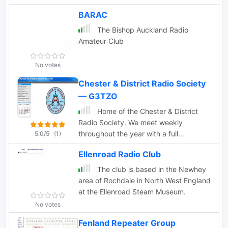
Cumbria.
BARAC
The Bishop Auckland Radio
Amateur Club
No votes
Chester & District Radio Society
— G3TZO
Home of the Chester & District
Radio Society. We meet weekly
throughout the year with a full
5.0/5
(1)
programme of lectures/events and
Ellenroad Radio Club
activities. Our call is G5CH
The club is based in the Newhey
area of Rochdale in North West England
at the Ellenroad Steam Museum.
No votes
Fenland Repeater Group