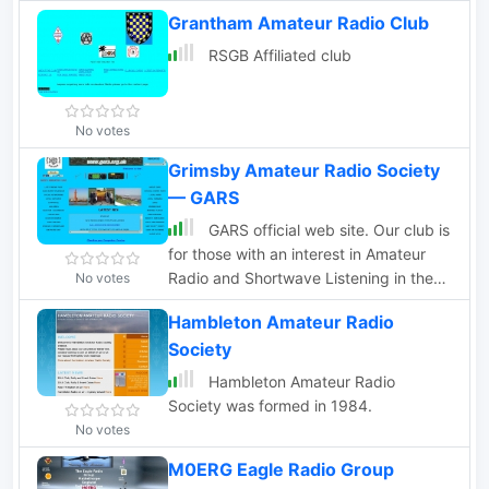
Grantham Amateur Radio Club
RSGB Affiliated club
No votes
Grimsby Amateur Radio Society
— GARS
GARS official web site. Our club is
for those with an interest in Amateur
Radio and Shortwave Listening in the
No votes
Grimsby and Cleethorpes areas of
Hambleton Amateur Radio
North East Lincolnshire.
Society
Hambleton Amateur Radio
Society was formed in 1984.
No votes
M0ERG Eagle Radio Group