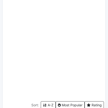
Sort:
A-Z
Most Popular
Rating