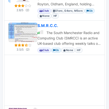
Royton, Oldham, England, holding
callsigns G1ORC, G4ORC, and M5ORC.
2.8/5
(2)
Club
G1orc, G4orc, M5orc
Gb
None
HF
S.M.R.C.C.
The South Manchester Radio and
Computing Club (SMRCC) is an active
UK-based club offering weekly talks on
radio and computing topics.
3.5/5
(2)
Club
Gb
None
HF