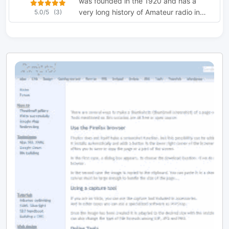
was founded in the 1920 and has a
very long history of Amateur radio in
5.0/5
(3)
Sheffield.