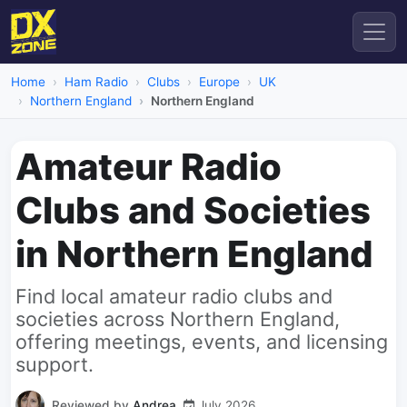
Home
Ham Radio
Clubs
Europe
UK
Northern England
Northern England
Amateur Radio
Clubs and Societies
in Northern England
Find local amateur radio clubs and
societies across Northern England,
offering meetings, events, and licensing
support.
Reviewed by
Andrea
July 2026