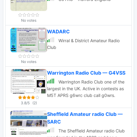
No votes
WADARC
Wirral & District Amateur Radio
Club
No votes
Warrington Radio Club — G4VSS
Warrington Radio Club one of the
largest in the UK. Active in contests as
M5T APRS g6wrc club call g0wrs.
3.8/5
(2)
Sheffield Amateur radio Club —
SARC
The Sheffield Amateur radio Club