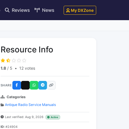
e
Reviews
News
My DXZone
Resource Info
1.8
/ 5
•
12 votes
SHARE
Categories
Antique Radio Service Manuals
Last verified: Aug 9, 2026
Active
ID:
#24904