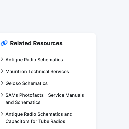
Related Resources
Antique Radio Schematics
Mauritron Technical Services
Geloso Schematics
SAMs Photofacts - Service Manuals
and Schematics
Antique Radio Schematics and
Capacitors for Tube Radios