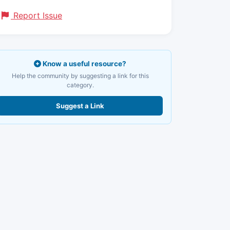
Report Issue
Know a useful resource?
Help the community by suggesting a link for this
category.
Suggest a Link