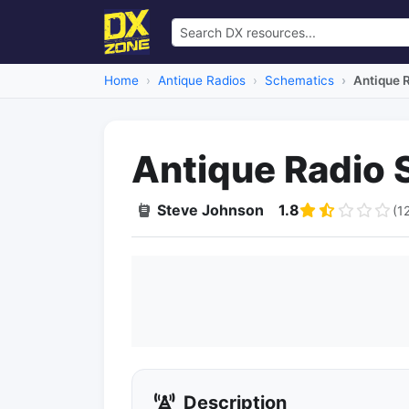
Home
Antique Radios
Schematics
Antique 
Antique Radio 
Steve Johnson
1.8
(1
Description