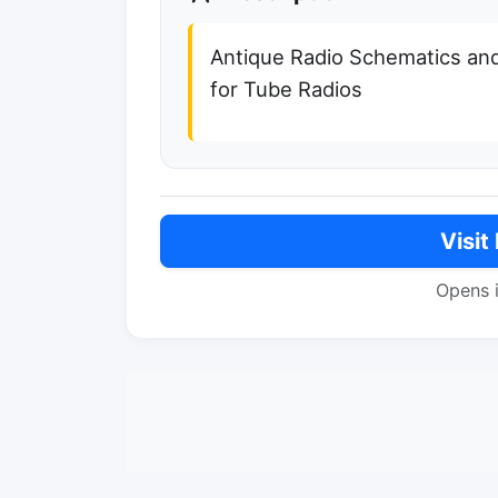
Antique Radio Schematics an
for Tube Radios
Visit
Opens 