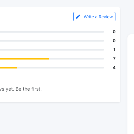
Write a Review
0
0
1
7
4
s yet. Be the first!