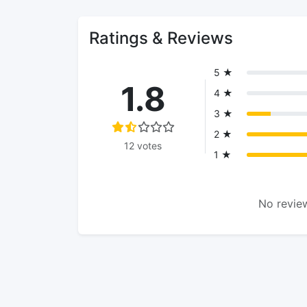
Ratings & Reviews
5 ★
1.8
4 ★
3 ★
2 ★
12 votes
1 ★
No review