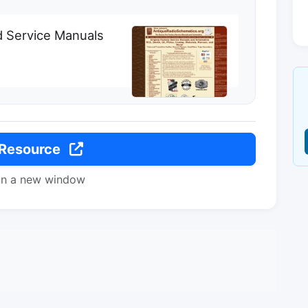
d Service Manuals
 Resource
in a new window