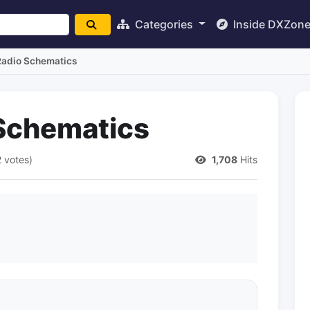
Categories
Inside DXZon
Radio Schematics
Schematics
2 votes)
1,708
Hits