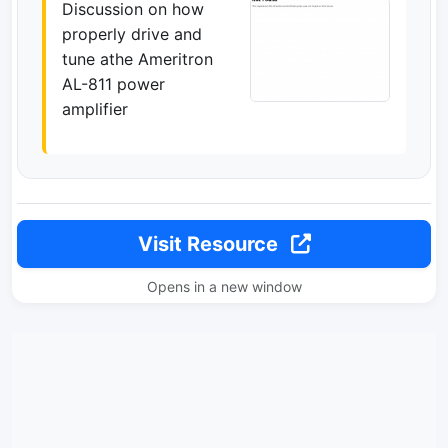
Discussion on how
properly drive and
tune athe Ameritron
AL-811 power
amplifier
Visit Resource
Opens in a new window