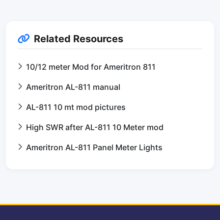
Related Resources
10/12 meter Mod for Ameritron 811
Ameritron AL-811 manual
AL-811 10 mt mod pictures
High SWR after AL-811 10 Meter mod
Ameritron AL-811 Panel Meter Lights