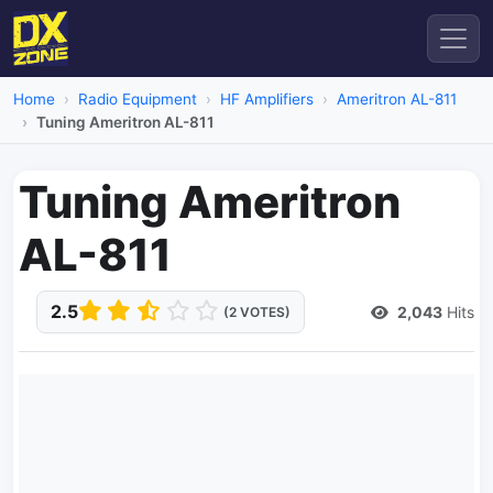
Home
Radio Equipment
HF Amplifiers
Ameritron AL-811
Tuning Ameritron AL-811
Tuning Ameritron
AL-811
2.5
2,043
Hits
(2 VOTES)