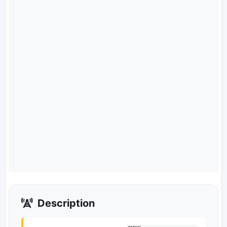
Description