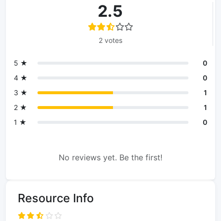
2.5
2 votes
5 ★
0
4 ★
0
3 ★
1
2 ★
1
1 ★
0
No reviews yet. Be the first!
Resource Info