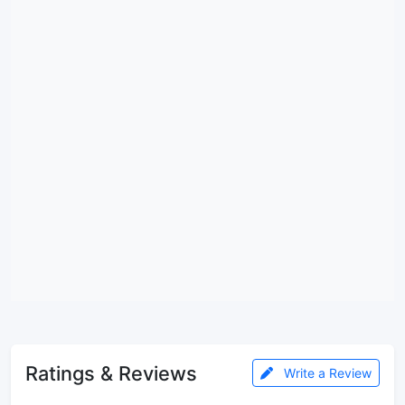
Ratings & Reviews
Write a Review