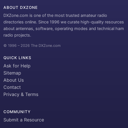
ABOUT DXZONE
DXZone.com is one of the most trusted amateur radio
directories online. Since 1996 we curate high-quality resources
about antennas, software, operating modes and technical ham
radio projects.
© 1996 – 2026 The DXZone.com
QUICK LINKS
Ask for Help
Sitemap
About Us
Contact
Privacy & Terms
COMMUNITY
Submit a Resource