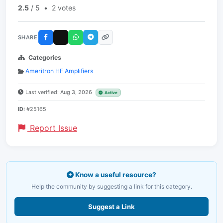
2.5
/ 5
•
2 votes
SHARE
Categories
Ameritron HF Amplifiers
Last verified: Aug 3, 2026
Active
ID:
#25165
Report Issue
Know a useful resource?
Help the community by suggesting a link for this category.
Suggest a Link