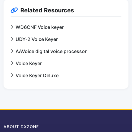
Related Resources
WD6CNF Voice keyer
UDY-2 Voice Keyer
AAVoice digital voice processor
Voice Keyer
Voice Keyer Deluxe
ABOUT DXZONE