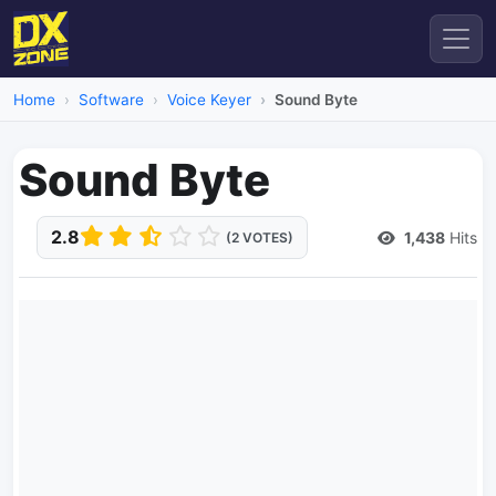
Home
Software
Voice Keyer
Sound Byte
Sound Byte
2.8
1,438
Hits
(2 VOTES)