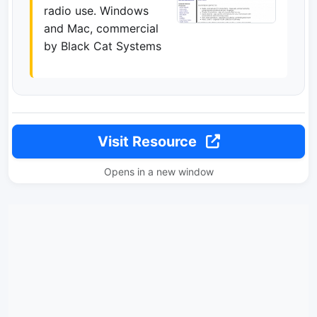
radio use. Windows
and Mac, commercial
by Black Cat Systems
Visit Resource
Opens in a new window