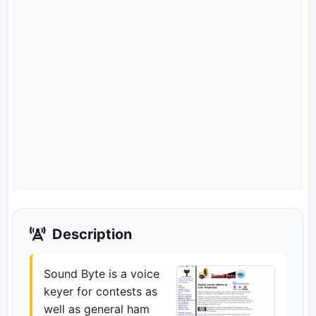
Description
Sound Byte is a voice
keyer for contests as
well as general ham