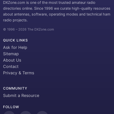
DXZone.com is one of the most trusted amateur radio
directories online. Since 1996 we curate high-quality resources
about antennas, software, operating modes and technical ham
radio projects.
© 1996 – 2026 The DXZone.com
QUICK LINKS
Ask for Help
Sitemap
About Us
Contact
Privacy & Terms
COMMUNITY
Submit a Resource
FOLLOW