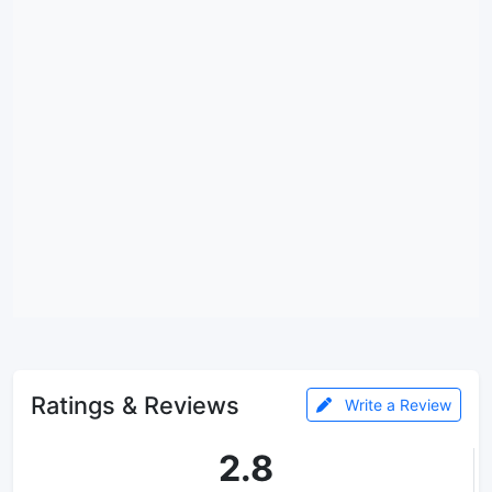
Ratings & Reviews
Write a Review
2.8