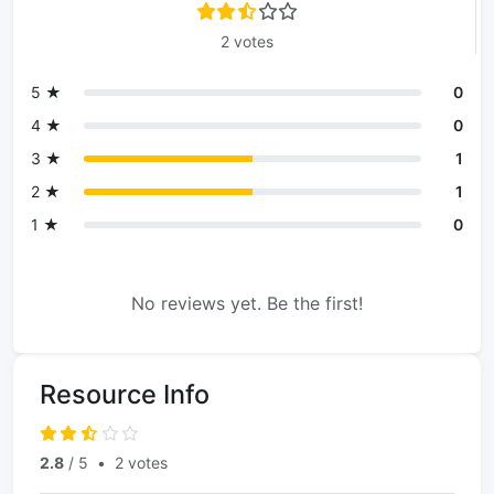
2 votes
5 ★
0
4 ★
0
3 ★
1
2 ★
1
1 ★
0
No reviews yet. Be the first!
Resource Info
2.8
/ 5
•
2 votes