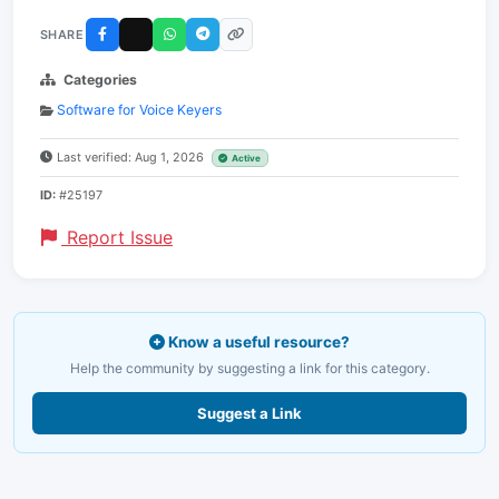
SHARE
Categories
Software for Voice Keyers
Last verified: Aug 1, 2026
Active
ID:
#25197
Report Issue
Know a useful resource?
Help the community by suggesting a link for this category.
Suggest a Link