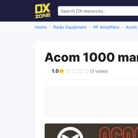
Home
Radio Equipment
HF Amplifiers
Acom
Acom 1000 ma
1.0
(3 votes)