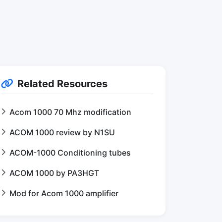
Related Resources
Acom 1000 70 Mhz modification
ACOM 1000 review by N1SU
ACOM-1000 Conditioning tubes
ACOM 1000 by PA3HGT
Mod for Acom 1000 amplifier