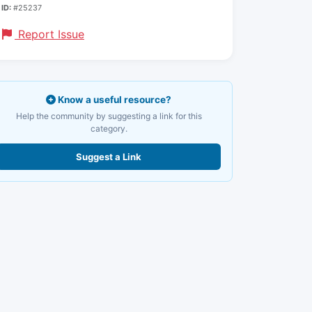
ID:
#25237
Report Issue
Know a useful resource?
Help the community by suggesting a link for this
category.
Suggest a Link