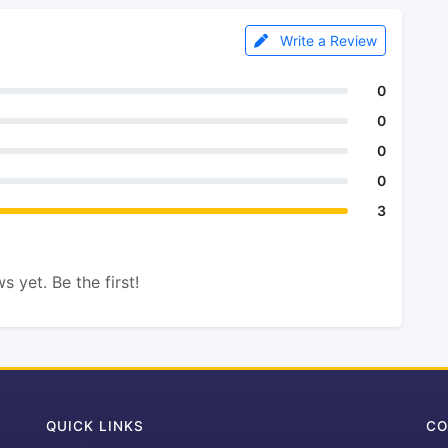
Write a Review
0
0
0
0
3
s yet. Be the first!
QUICK LINKS
CO