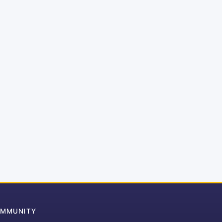
MMUNITY