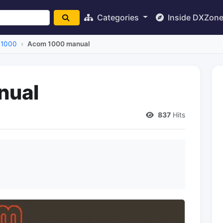
Categories
Inside DXZon
 1000
Acom 1000 manual
nual
837
Hits