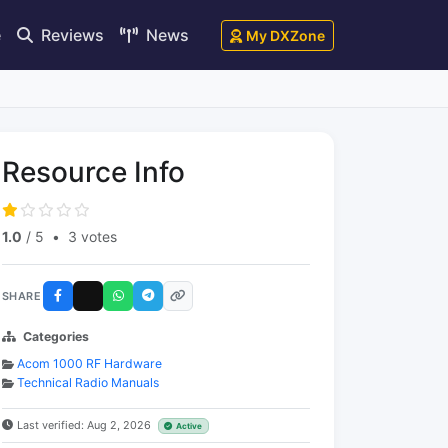
e
Reviews
News
My DXZone
Resource Info
1.0
/ 5
•
3 votes
SHARE
Categories
Acom 1000 RF Hardware
Technical Radio Manuals
Last verified: Aug 2, 2026
Active