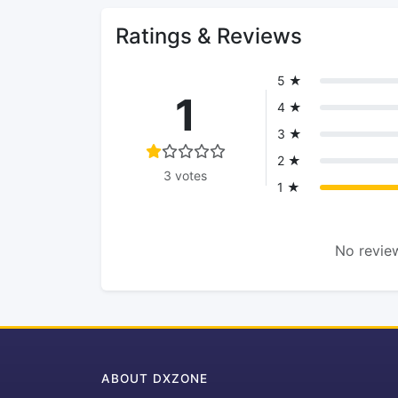
Ratings & Reviews
5 ★
1
4 ★
3 ★
2 ★
3 votes
1 ★
No review
ABOUT DXZONE