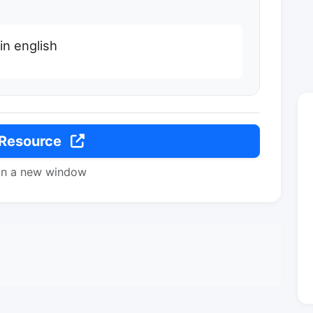
n english
 Resource
in a new window