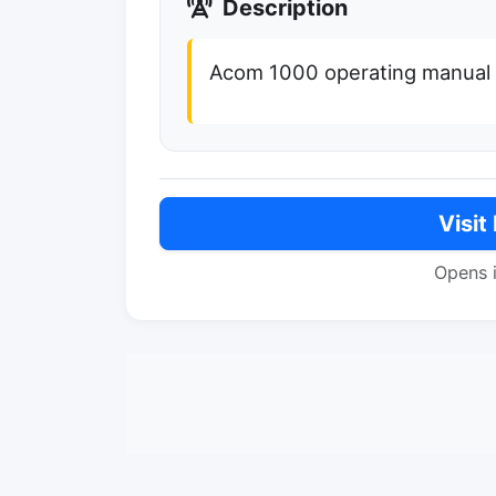
Description
Acom 1000 operating manual i
Visit
Opens 