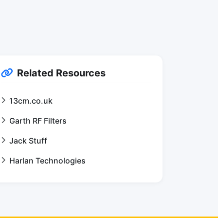
Related Resources
13cm.co.uk
Garth RF Filters
Jack Stuff
Harlan Technologies