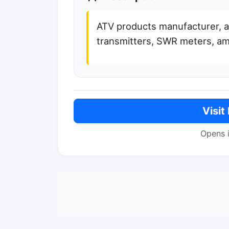
ATV products manufacturer, 
transmitters, SWR meters, amp
Visit
Opens 