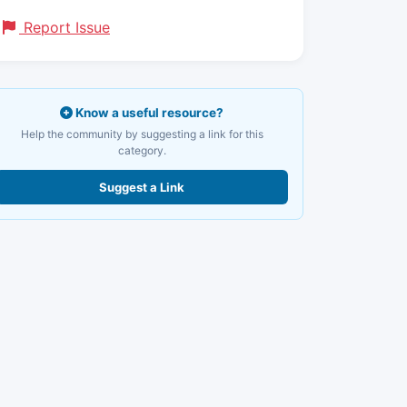
Report Issue
Know a useful resource?
Help the community by suggesting a link for this
category.
Suggest a Link