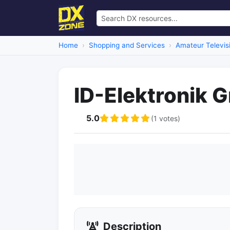
Home
Shopping and Services
Amateur Televis
ID-Elektronik
5.0
(1 votes)
Description