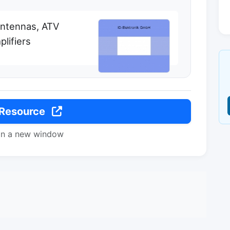
antennas, ATV
lifiers
 Resource
in a new window