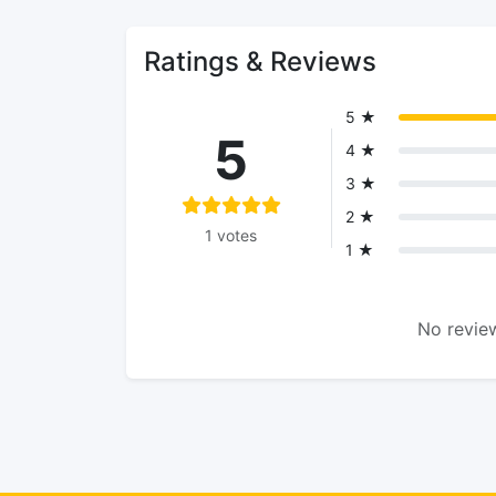
Ratings & Reviews
5 ★
5
4 ★
3 ★
2 ★
1 votes
1 ★
No review