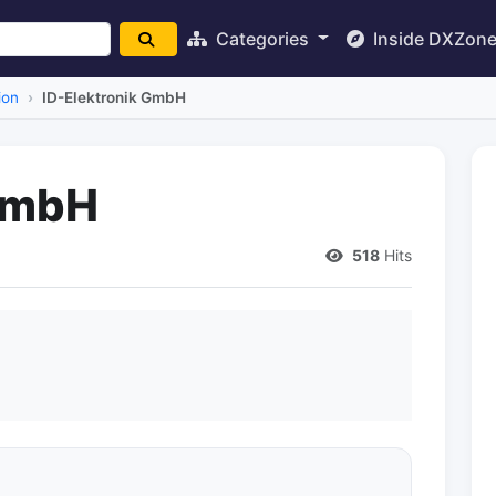
Categories
Inside DXZon
ion
ID-Elektronik GmbH
 GmbH
518
Hits