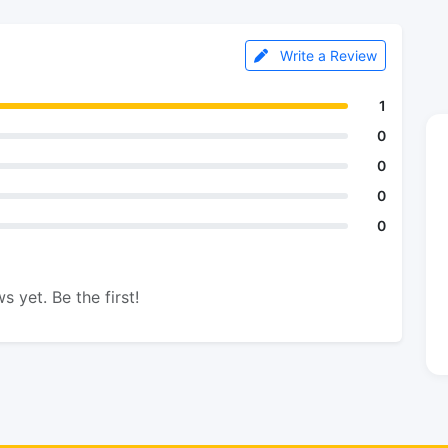
Write a Review
1
0
0
0
0
s yet. Be the first!