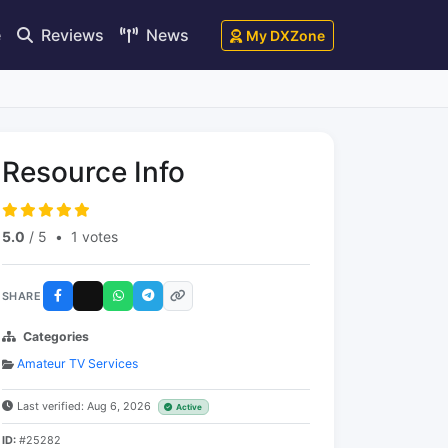
e
Reviews
News
My DXZone
Resource Info
5.0
/ 5
•
1 votes
SHARE
Categories
Amateur TV Services
Last verified: Aug 6, 2026
Active
ID:
#25282