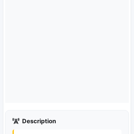
Description