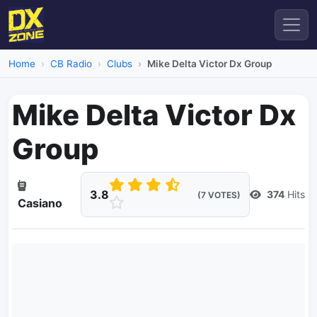
Home
CB Radio
Clubs
Mike Delta Victor Dx Group
Mike Delta Victor Dx
Group
3.8
374
Hits
(7 VOTES)
Casiano