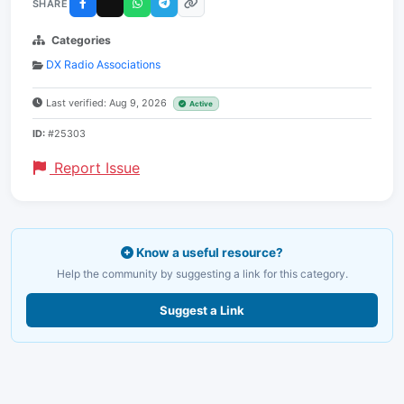
SHARE
Categories
DX Radio Associations
Last verified: Aug 9, 2026
Active
ID:
#25303
Report Issue
Know a useful resource?
Help the community by suggesting a link for this category.
Suggest a Link