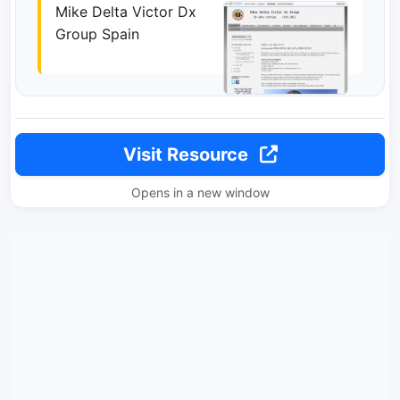
Mike Delta Victor Dx
Group Spain
Visit Resource
Opens in a new window