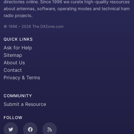
directories online. Since 1996 we curate high-quality resources
about antennas, software, operating modes and technical ham
radio projects.
© 1996 – 2026 The DXZone.com
QUICK LINKS
Ask for Help
Sitemap
About Us
Contact
Privacy & Terms
COMMUNITY
Submit a Resource
FOLLOW