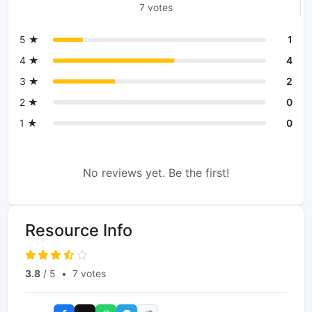
7 votes
5 ★
1
4 ★
4
3 ★
2
2 ★
0
1 ★
0
No reviews yet. Be the first!
Resource Info
3.8
/ 5
•
7 votes