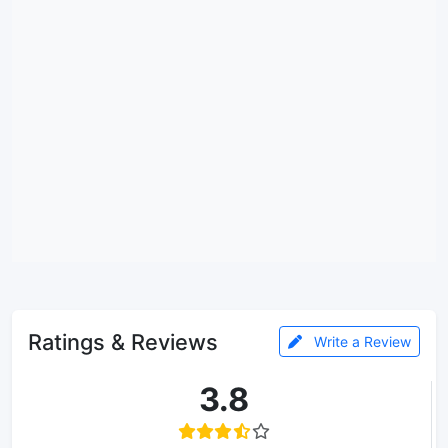
Ratings & Reviews
Write a Review
3.8