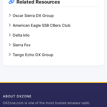
Related Resources
Oscar Sierra DX Group
American Eagle SSB CBers Club
Delta kilo
Sierra Fox
Tango Echo DX Group
ABOUT DXZONE
DXZone.com is one of the most trusted amateur radio