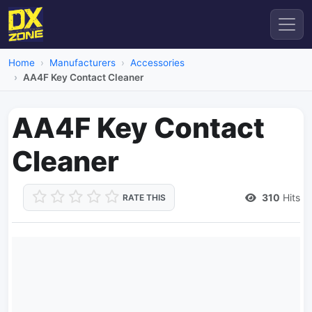
Home
Manufacturers
Accessories
AA4F Key Contact Cleaner
AA4F Key Contact
Cleaner
310
Hits
RATE THIS