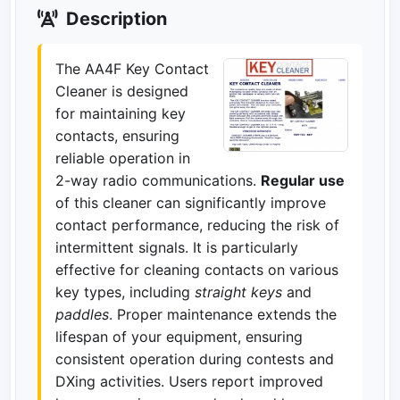
Description
The AA4F Key Contact
Cleaner is designed
for maintaining key
contacts, ensuring
reliable operation in
2-way radio communications.
Regular use
of this cleaner can significantly improve
contact performance, reducing the risk of
intermittent signals. It is particularly
effective for cleaning contacts on various
key types, including
straight keys
and
paddles
. Proper maintenance extends the
lifespan of your equipment, ensuring
consistent operation during contests and
DXing activities. Users report improved