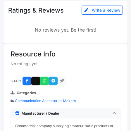
Ratings & Reviews
Write a Review
No reviews yet. Be the first!
Resource Info
No ratings yet
SHARE
Categories
Communication Accessories Makers
Manufacturer / Dealer
Commercial company supplying amateur radio products or