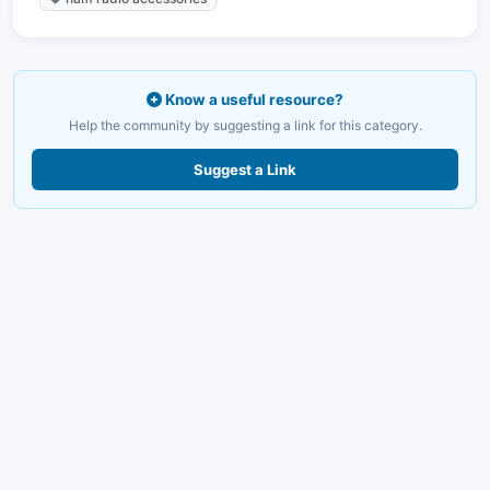
Know a useful resource?
Help the community by suggesting a link for this category.
Suggest a Link