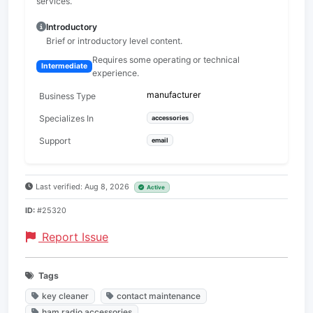
services.
Introductory
Brief or introductory level content.
Requires some operating or technical
Intermediate
experience.
manufacturer
Business Type
Specializes In
accessories
Support
email
Last verified: Aug 8, 2026
Active
ID:
#25320
Report Issue
Tags
key cleaner
contact maintenance
ham radio accessories