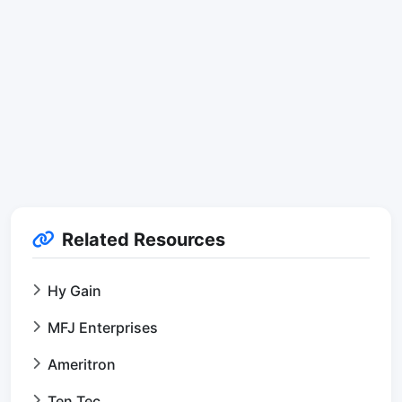
Related Resources
Hy Gain
MFJ Enterprises
Ameritron
Ten Tec