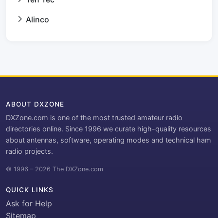
Alinco
ABOUT DXZONE
DXZone.com is one of the most trusted amateur radio
directories online. Since 1996 we curate high-quality resources
about antennas, software, operating modes and technical ham
radio projects.
© 1996 – 2026 The DXZone.com
QUICK LINKS
Ask for Help
Sitemap