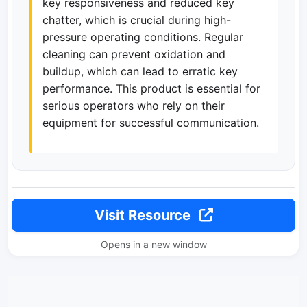
key responsiveness and reduced key
chatter, which is crucial during high-
pressure operating conditions. Regular
cleaning can prevent oxidation and
buildup, which can lead to erratic key
performance. This product is essential for
serious operators who rely on their
equipment for successful communication.
Visit Resource
Opens in a new window