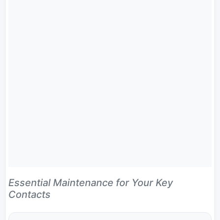
Essential Maintenance for Your Key
Contacts